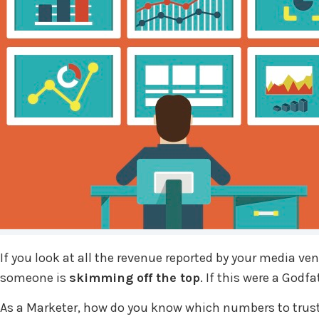
If you look at all the revenue reported by your media v
someone is
skimming off the top
. If this were a God
As a Marketer, how do you know which numbers to trust?