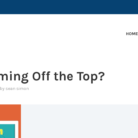
EARLY-STAGE MARTECH COMPANIES AND BRANDS TO
HOM
ing Off the Top?
by
sean simon