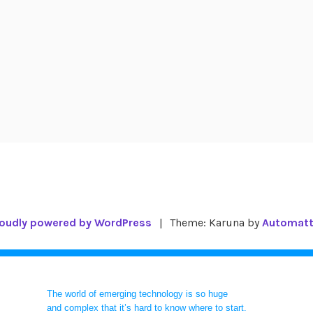
oudly powered by WordPress
|
Theme: Karuna by
Automatt
The world of emerging technology is so huge
and complex that it’s hard to know where to start.