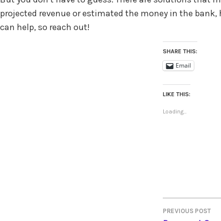
projected revenue or estimated the money in the bank
can help, so reach out!
SHARE THIS:
Email
LIKE THIS:
Loading...
PREVIOUS POST
POST