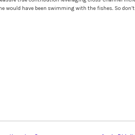
, he would have been swimming with the fishes. So don