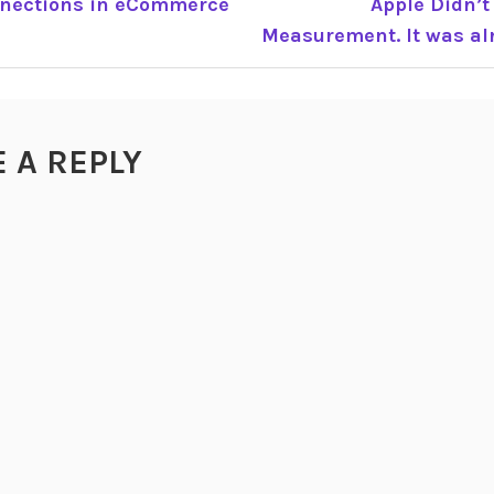
nnections in eCommerce
Apple Didn’t
Measurement. It was alr
TION
E A REPLY