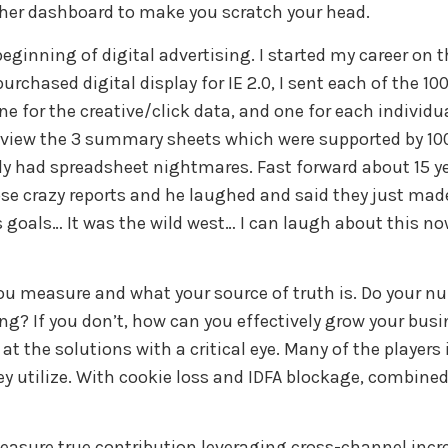
ther dashboard to make you scratch your head.
ginning of digital advertising. I started my career on
hased digital display for IE 2.0, I sent each of the 100 
one for the creative/click data, and one for each indiv
 review the 3 summary sheets which were supported by 
lly had spreadsheet nightmares. Fast forward about 15 ye
se crazy reports and he laughed and said they just made
s goals… It was the wild west… I can laugh about this n
 you measure and what your source of truth is. Do your
ng? If you don’t, how can you effectively grow your bus
at the solutions with a critical eye. Many of the player
ey utilize. With cookie loss and IDFA blockage, combined
measure true contribution leveraging cross-channel incr