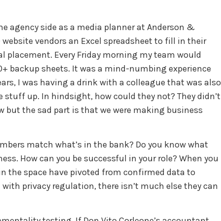
 the agency side as a media planner at Anderson &
website vendors an Excel spreadsheet to fill in their
idual placement. Every Friday morning my team would
100+ backup sheets. It was a mind-numbing experience
ars, I was having a drink with a colleague that was also
 stuff up. In hindsight, how could they not? They didn’t
ow but the sad part is that we were making business
 numbers match what’s in the bank? Do you know what
iness. How can you be successful in your role? When you
s in the space have pivoted from confirmed data to
 with privacy regulation, there isn’t much else they can
ementality testing. If Don Vito Corleone’s accountant