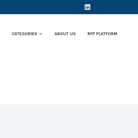
LINKEDIN
E
CATEGORIES
ABOUT US
RFP PLATFORM