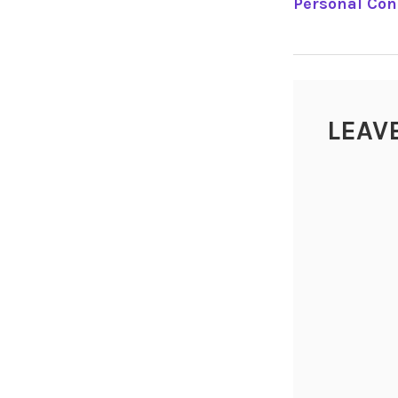
Personal Co
NAVIGA
LEAV