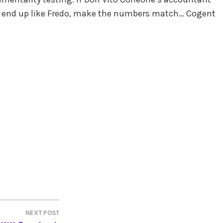
’t end up like Fredo, make the numbers match… Cogent
NEXT POST