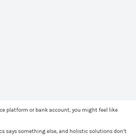
ce platform or bank account, you might feel like
s says something else, and holistic solutions don’t