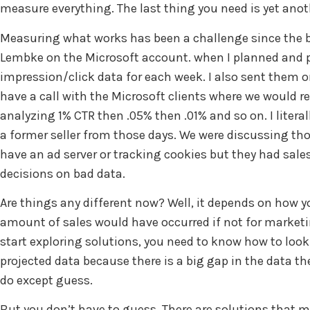
measure everything. The last thing you need is yet ano
Measuring what works has been a challenge since the be
Lembke on the Microsoft account. when I planned and purc
impression/click data for each week. I also sent them 
have a call with the Microsoft clients where we would
analyzing 1% CTR then .05% then .01% and so on. I litera
a former seller from those days. We were discussing tho
have an ad server or tracking cookies but they had sale
decisions on bad data.
Are things any different now? Well, it depends on how
amount of sales would have occurred if not for marketi
start exploring solutions, you need to know how to look 
projected data because there is a big gap in the data th
do except guess.
But you don’t have to guess. There are solutions that 