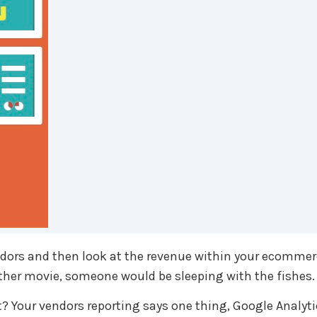
endors and then look at the revenue within your ecommer
father movie, someone would be sleeping with the fishes.
 Your vendors reporting says one thing, Google Analytic