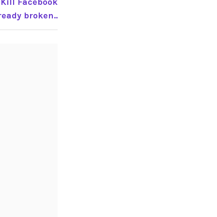
 Kill Facebook
eady broken..