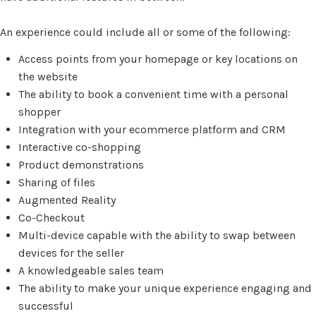
An experience could include all or some of the following:
Access points from your homepage or key locations on
the website
The ability to book a convenient time with a personal
shopper
Integration with your ecommerce platform and CRM
Interactive co-shopping
Product demonstrations
Sharing of files
Augmented Reality
Co-Checkout
Multi-device capable with the ability to swap between
devices for the seller
A knowledgeable sales team
The ability to make your unique experience engaging and
successful