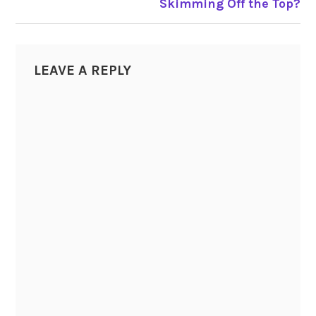
Skimming Off the Top?
LEAVE A REPLY