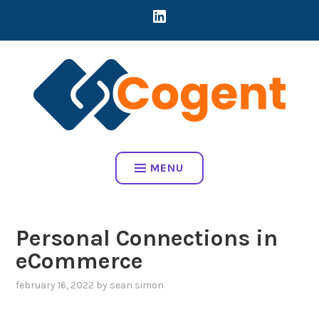
Skip
LINKEDIN
CREATING DIRECT CONNECTIONS BETWEEN EARLY-STAGE MART
to
COMPANIES AND BRANDS TO ADDRESS REAL BUSINESS
content
CHALLENGES
COGENT HOME
MENU
Personal Connections in
eCommerce
february 16, 2022
by
sean simon