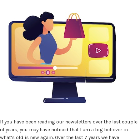
If you have been reading our newsletters over the last couple
of years, you may have noticed that I am a big believer in
what’s old is new again. Over the last 7 years we have