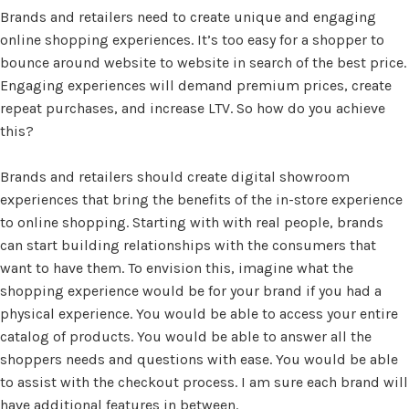
Brands and retailers need to create unique and engaging
online shopping experiences. It’s too easy for a shopper to
bounce around website to website in search of the best price.
Engaging experiences will demand premium prices, create
repeat purchases, and increase LTV. So how do you achieve
this?
Brands and retailers should create digital showroom
experiences that bring the benefits of the in-store experience
to online shopping. Starting with with real people, brands
can start building relationships with the consumers that
want to have them. To envision this, imagine what the
shopping experience would be for your brand if you had a
physical experience. You would be able to access your entire
catalog of products. You would be able to answer all the
shoppers needs and questions with ease. You would be able
to assist with the checkout process. I am sure each brand will
have additional features in between.