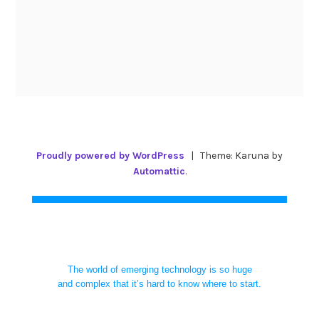
Proudly powered by WordPress
|
Theme: Karuna by
Automattic
.
The world of emerging technology is so huge
and complex that it’s hard to know where to start.