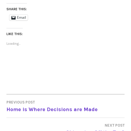
SHARE THIS:
Email
LIKE THIS:
Loading...
PREVIOUS POST
POST
Home is Where Decisions are Made
NAVIGATION
NEXT POST