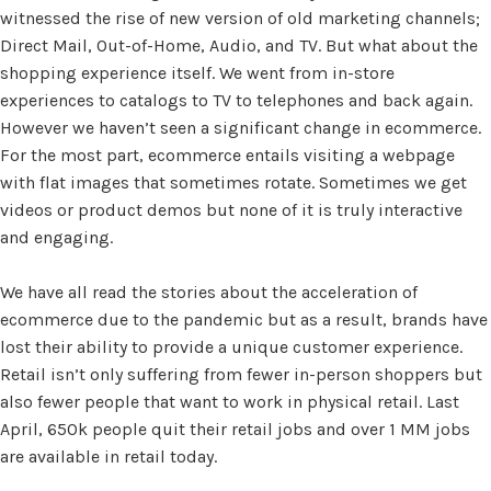
witnessed the rise of new version of old marketing channels;
Direct Mail, Out-of-Home, Audio, and TV. But what about the
shopping experience itself. We went from in-store
experiences to catalogs to TV to telephones and back again.
However we haven’t seen a significant change in ecommerce.
For the most part, ecommerce entails visiting a webpage
with flat images that sometimes rotate. Sometimes we get
videos or product demos but none of it is truly interactive
and engaging.
We have all read the stories about the acceleration of
ecommerce due to the pandemic but as a result, brands have
lost their ability to provide a unique customer experience.
Retail isn’t only suffering from fewer in-person shoppers but
also fewer people that want to work in physical retail. Last
April, 650k people quit their retail jobs and over 1 MM jobs
are available in retail today.