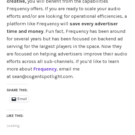
creative,
you will benefit from the capabilities
Frequency offers. If you are ready to scale your audio
efforts and/or are looking for operational efficiencies, a
platform like Frequency will
save every advertiser
time and money
. Fun fact, Frequency has been around
for several years but has been focused on backend ad
serving for the largest players in the space. Now they
are focused on helping advertisers improve their audio
efforts across all sub-channels. If you’d like to learn
more about
Frequency
, email
me
at sean@cogentspotlight.com.
SHARE THIS:
Email
LIKE THIS:
Loading...