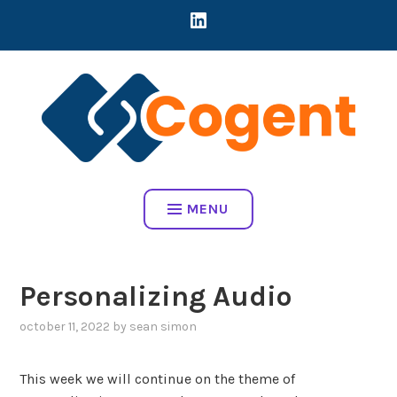
Skip
LINKEDIN
CREATING DIRECT CONNECTIONS BETWEEN EARLY-STAGE MART
to
COMPANIES AND BRANDS TO ADDRESS REAL BUSINESS
content
CHALLENGES
COGENT HOME
MENU
Personalizing Audio
october 11, 2022
by
sean simon
This week we will continue on the theme of