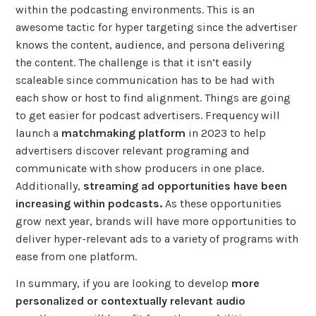
within the podcasting environments. This is an
awesome tactic for hyper targeting since the advertiser
knows the content, audience, and persona delivering
the content. The challenge is that it isn’t easily
scaleable since communication has to be had with
each show or host to find alignment. Things are going
to get easier for podcast advertisers. Frequency will
launch a
matchmaking platform
in 2023 to help
advertisers discover relevant programing and
communicate with show producers in one place.
Additionally,
streaming ad opportunities have been
increasing within podcasts.
As these opportunities
grow next year, brands will have more opportunities to
deliver hyper-relevant ads to a variety of programs with
ease from one platform.
In summary, if you are looking to develop
more
personalized or contextually relevant audio