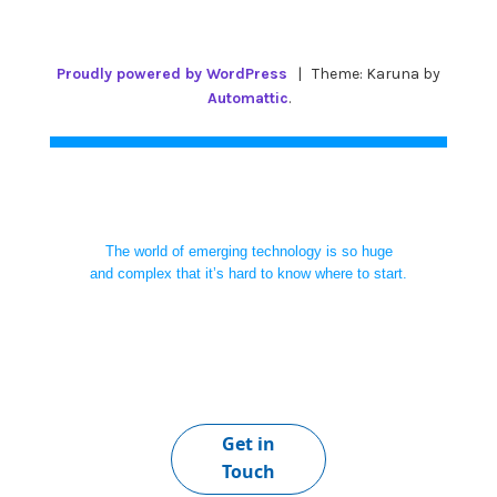
Proudly powered by WordPress
|
Theme: Karuna by
Automattic
.
The world of emerging technology is so huge
and complex that it’s hard to know where to start.
Get in
Touch