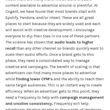
content available to advertise around is plentiful. At
Cogent, we have found that most brands start with
Spotify, Pandora, and/or iHeart. These are all great
places to start because they are widely used and each
will assist with creative development. I encourage
everyone to dip their toes in via one of these partners.
The science has shown that
audio leads to higher
recall
than any other channel so brands quickly want to
scale their audio efforts. Once a brand gets to this
phase, they need a consolidated way to manage
creative and campaigns. The benefit of scaling is that
advertisers can find many more places to advertise
while
finding lower CPM’s
and the ability to reach their
same target audiences. This is an instant way to create
efficiency. When an advertiser gets to this point, they
need a Frequency to help with
campaign management
and creative consistency.
Frequency will help
advertisers develop dozens to thousands of iterations