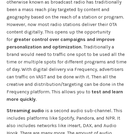
otherwise known as broadcast radio has traditionally
been a mass reach play targeted by content and
geography based on the reach of a station or program.
However, now most radio stations deliver their OTA
content digitally. This opens up the opportunity
for
greater control over campaigns and improve
personalization and optimization
. Traditionally a
brand would need to traffic one spot to be used all the
time or multiple spots for different programs and time
of day. With digital delivery via Frequency, advertisers
can traffic on VAST and be done with it. Then all the
creative and distribution/targeting can be done in the
Frequency platform. This allows you to
test and learn
more quickly
.
Streaming audio
is a second audio sub-channel. This
includes platforms like Spotify, Pandora, and NPR. It
also includes networks like iHeart, DAX, and Audio
Hook. There are many more. The amount of audio