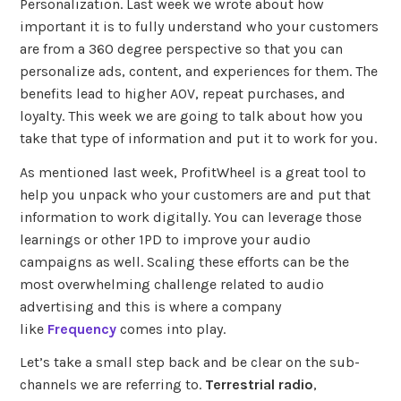
Personalization. Last week we wrote about how
important it is to fully understand who your customers
are from a 360 degree perspective so that you can
personalize ads, content, and experiences for them. The
benefits lead to higher AOV, repeat purchases, and
loyalty. This week we are going to talk about how you
take that type of information and put it to work for you.
As mentioned last week, ProfitWheel is a great tool to
help you unpack who your customers are and put that
information to work digitally. You can leverage those
learnings or other 1PD to improve your audio
campaigns as well. Scaling these efforts can be the
most overwhelming challenge related to audio
advertising and this is where a company
like
Frequency
comes into play.
Let’s take a small step back and be clear on the sub-
channels we are referring to.
Terrestrial radio
,