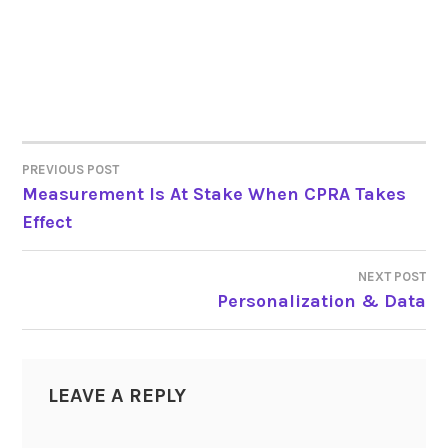
PREVIOUS POST
POST
Measurement Is At Stake When CPRA Takes
Effect
NAVIGATION
NEXT POST
Personalization & Data
LEAVE A REPLY