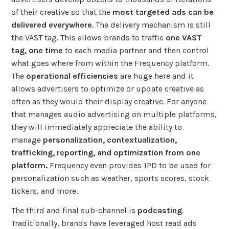
of their creative so that the
most targeted ads can be
delivered everywhere
. The delivery mechanism is still
the VAST tag. This allows brands to traffic
one VAST
tag, one time
to each media partner and then control
what goes where from within the Frequency platform.
The
operational efficiencies
are huge here and it
allows advertisers to optimize or update creative as
often as they would their display creative. For anyone
that manages audio advertising on multiple platforms,
they will immediately appreciate the ability to
manage
personalization, contextualization,
trafficking, reporting, and optimization from one
platform.
Frequency even provides 1PD to be used for
personalization such as weather, sports scores, stock
tickers, and more.
The third and final sub-channel is
podcasting
.
Traditionally, brands have leveraged host read ads