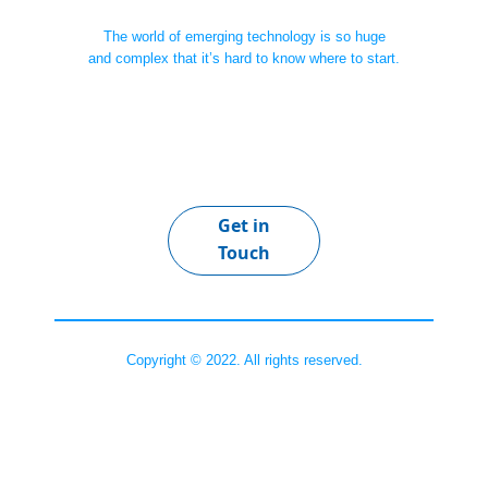
The world of emerging technology is so huge
and complex that it’s hard to know where to start.
Get in
Touch
Copyright © 2022. All rights reserved.