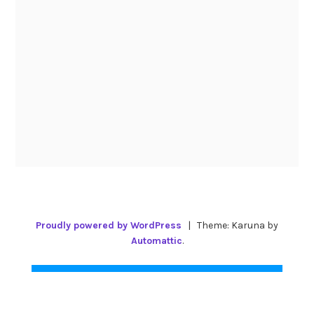
Proudly powered by WordPress
|
Theme: Karuna by
Automattic
.