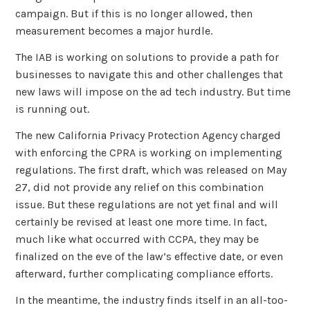
campaign. But if this is no longer allowed, then
measurement becomes a major hurdle.
The IAB is working on solutions to provide a path for
businesses to navigate this and other challenges that
new laws will impose on the ad tech industry. But time
is running out.
The new California Privacy Protection Agency charged
with enforcing the CPRA is working on implementing
regulations. The first draft, which was released on May
27, did not provide any relief on this combination
issue. But these regulations are not yet final and will
certainly be revised at least one more time. In fact,
much like what occurred with CCPA, they may be
finalized on the eve of the law’s effective date, or even
afterward, further complicating compliance efforts.
In the meantime, the industry finds itself in an all-too-