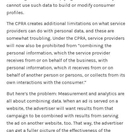
cannot use such data to build or modify consumer
profiles.
The CPRA creates additional limitations on what service
providers can do with personal data, and these are
somewhat troubling. Under the CPRA, service providers
will now also be prohibited from “combining the
personal information, which the service provider
receives from or on behalf of the business, with
personal information, which it receives from or on
behalf of another person or persons, or collects from its
own interactions with the consumer.”
But here’s the problem: Measurement and analytics are
all about combining data. When an ad is served on a
website, the advertiser will want results from that
campaign to be combined with results from serving
the ad on another website, too. That way, the advertiser
can get a fuller picture of the effectiveness of the