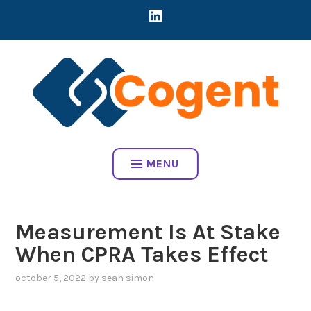
Skip
LINKEDIN
CREATING DIRECT CONNECTIONS BETWEEN EARLY-STAGE MART
to
COMPANIES AND BRANDS TO ADDRESS REAL BUSINESS
content
CHALLENGES
COGENT HOME
MENU
Measurement Is At Stake
When CPRA Takes Effect
october 5, 2022
by
sean simon