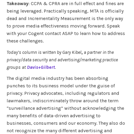
Takeaway
: CCPA & CPRA are in full effect and fines are
being leveraged. Practically speaking, MTA is officially
dead and Incrementality Measurement is the only way
to prove media effectiveness moving forward. Speak
with your Cogent contact ASAP to learn how to address
these challenges.
Today’s column is written by Gary Kibel
,
a partner
in the
privacy/data security and advertising/marketing practice
groups
at
Davis+Gilbert
.
The digital media industry has been absorbing
punches to its business model under the guise of
privacy. Privacy advocates, including regulators and
lawmakers, indiscriminately throw around the term
“surveillance advertising” without acknowledging the
many benefits of data-driven advertising to
businesses, consumers and our economy. They also do
not recognize the many different advertising and