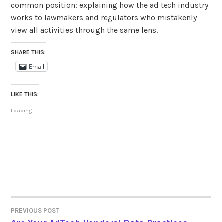
common position: explaining how the ad tech industry
works to lawmakers and regulators who mistakenly
view all activities through the same lens.
SHARE THIS:
Email
LIKE THIS:
Loading...
PREVIOUS POST
POST