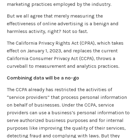
marketing practices employed by the industry.
But we all agree that merely measuring the
effectiveness of online advertising is a benign and
harmless activity, right? Not so fast.
The California Privacy Rights Act (CPRA), which takes
effect on January 1, 2023, and replaces the current
California Consumer Privacy Act (CCPA), throws a
curveball to measurement and analytics practices.
Combining data will be a no-go
The CCPA already has restricted the activities of
“service providers” that process personal information
on behalf of businesses. Under the CCPA, service
providers can use a business’s personal information to
serve authorized business purposes and for internal
purposes like improving the quality of their services,
detecting fraud and complying with laws. But they