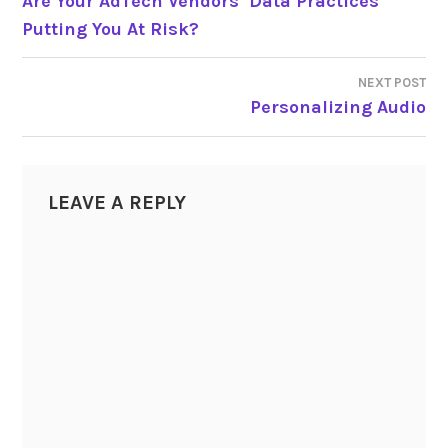
Are Your AdTech Vendors’ Data Practices
Putting You At Risk?
NAVIGATION
NEXT POST
Personalizing Audio
LEAVE A REPLY