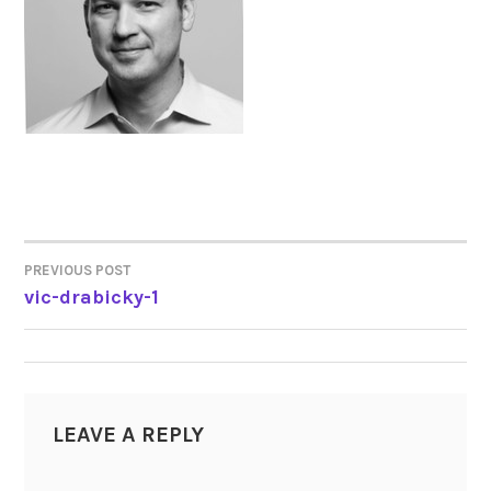
PREVIOUS POST
POST
vic-drabicky-1
NAVIGATION
LEAVE A REPLY