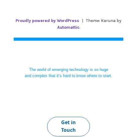
Proudly powered by WordPress
|
Theme: Karuna by
Automattic
.
The world of emerging technology is so huge
and complex that it’s hard to know where to start.
Get in
Touch