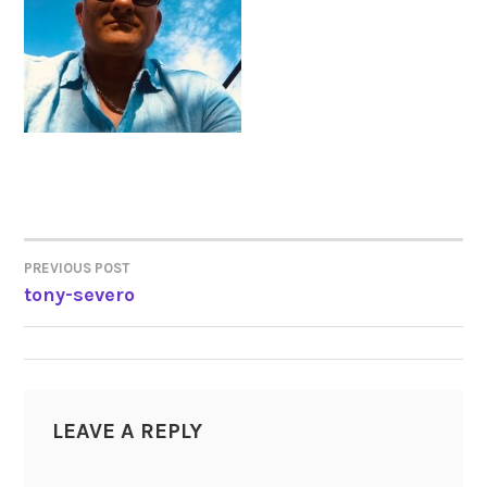
PREVIOUS POST
POST
tony-severo
NAVIGATION
LEAVE A REPLY