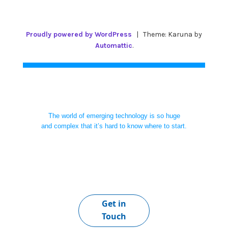
Proudly powered by WordPress
|
Theme: Karuna by
Automattic
.
The world of emerging technology is so huge
and complex that it’s hard to know where to start.
Get in
Touch