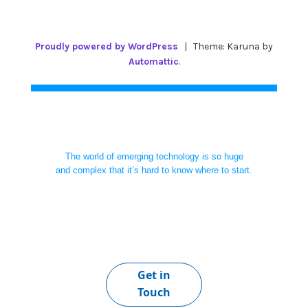
Proudly powered by WordPress
|
Theme: Karuna by
Automattic
.
The world of emerging technology is so huge
and complex that it’s hard to know where to start.
Get in
Touch