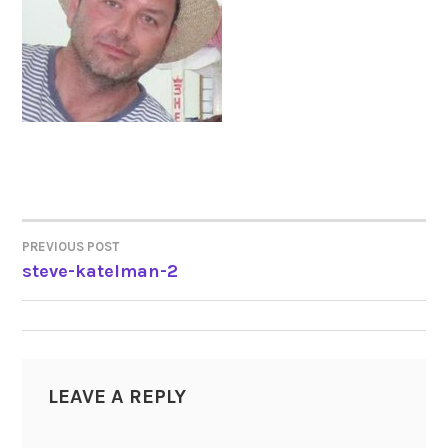
PREVIOUS POST
POST
steve-katelman-2
NAVIGATION
LEAVE A REPLY