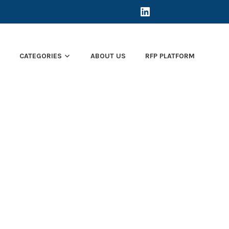
LINKEDIN
E
CATEGORIES
ABOUT US
RFP PLATFORM