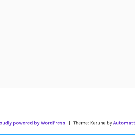
oudly powered by WordPress
|
Theme: Karuna by
Automatt