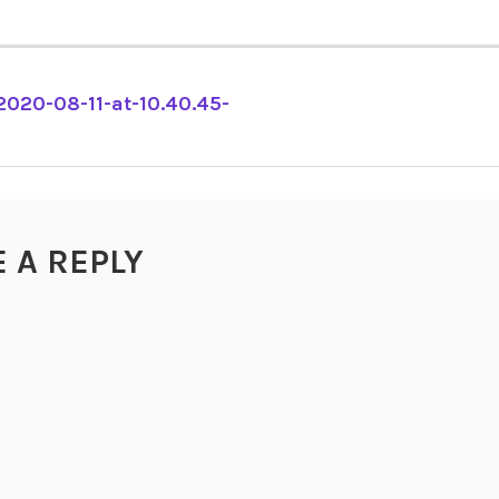
2020-08-11-at-10.40.45-
TION
E A REPLY