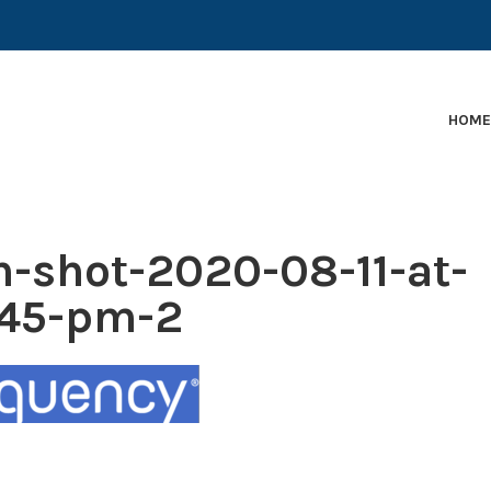
EARLY-STAGE MARTECH COMPANIES AND BRANDS TO
HOM
n-shot-2020-08-11-at-
.45-pm-2