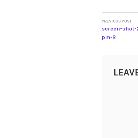
PREVIOUS POST
POST
screen-shot-
pm-2
NAVIGA
LEAV