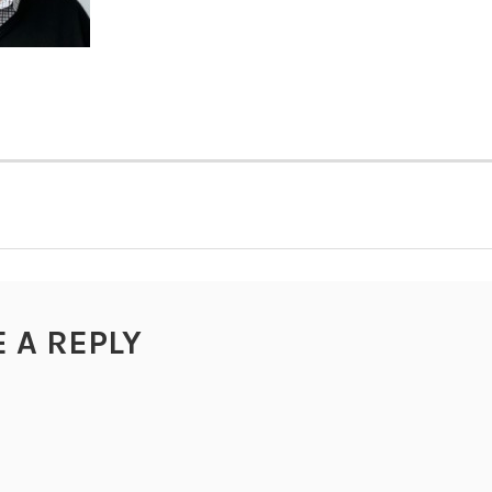
TION
E A REPLY