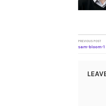
PREVIOUS POST
POST
sam-bloom-1
NAVIGA
LEAV