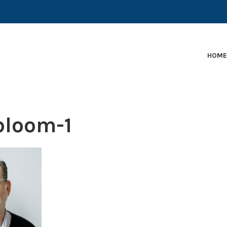
EARLY-STAGE MARTECH COMPANIES AND BRANDS TO
HOM
loom-1