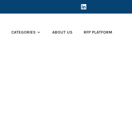
LINKEDIN
E
CATEGORIES
ABOUT US
RFP PLATFORM