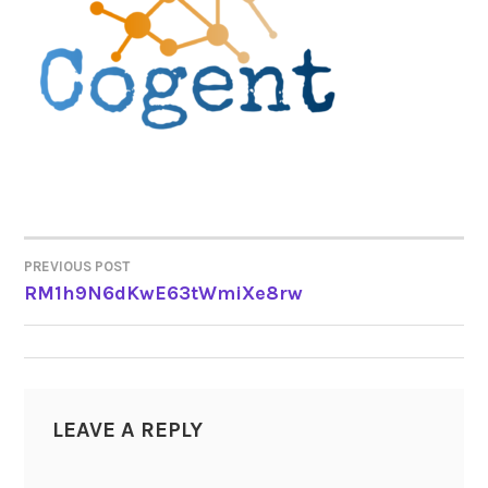
PREVIOUS POST
POST
RM1h9N6dKwE63tWmiXe8rw
NAVIGATION
LEAVE A REPLY