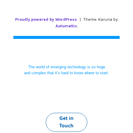
Proudly powered by WordPress
|
Theme: Karuna by
Automattic
.
The world of emerging technology is so huge
and complex that it’s hard to know where to start.
Get in
Touch