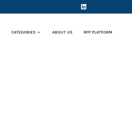
LINKEDIN
E
CATEGORIES
ABOUT US
RFP PLATFORM