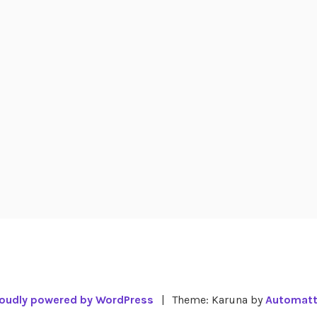
oudly powered by WordPress
|
Theme: Karuna by
Automatt