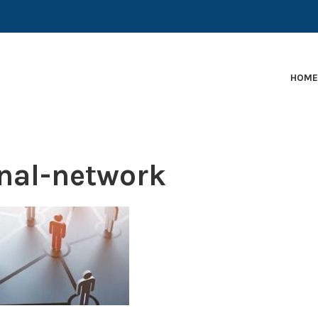
EARLY-STAGE MARTECH COMPANIES AND BRANDS TO
HOM
nal-network