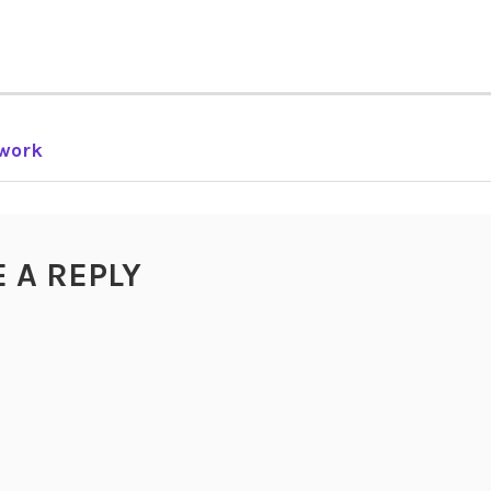
work
TION
E A REPLY