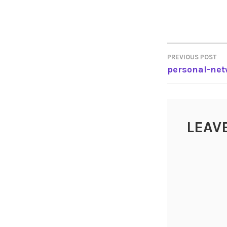
PREVIOUS POST
POST
personal-net
NAVIGA
LEAV