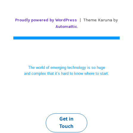
Proudly powered by WordPress
|
Theme: Karuna by
Automattic
.
The world of emerging technology is so huge
and complex that it’s hard to know where to start.
Get in
Touch