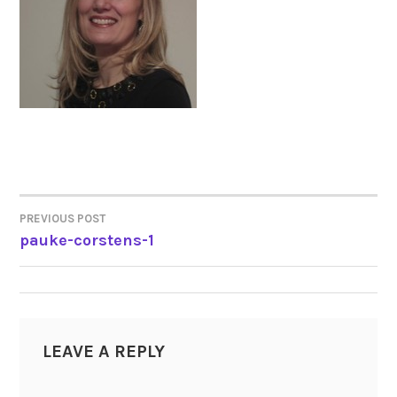
PREVIOUS POST
POST
pauke-corstens-1
NAVIGATION
LEAVE A REPLY