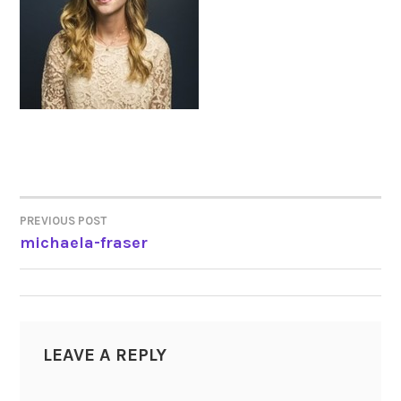
PREVIOUS POST
POST
michaela-fraser
NAVIGATION
LEAVE A REPLY