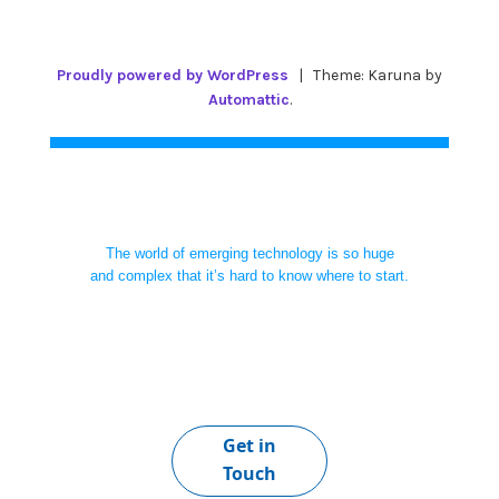
Proudly powered by WordPress
|
Theme: Karuna by
Automattic
.
The world of emerging technology is so huge
and complex that it’s hard to know where to start.
Get in
Touch