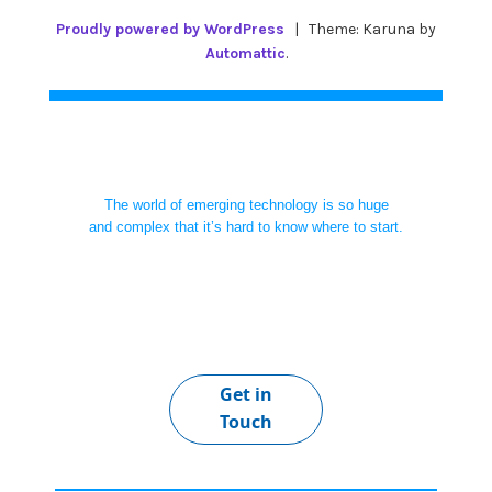
Proudly powered by WordPress
|
Theme: Karuna by
Automattic
.
The world of emerging technology is so huge
and complex that it’s hard to know where to start.
Get in
Touch