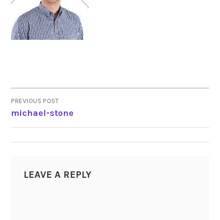
PREVIOUS POST
POST
michael-stone
NAVIGATION
LEAVE A REPLY