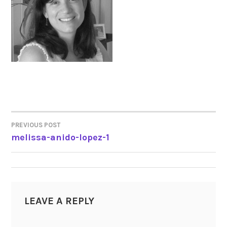
PREVIOUS POST
POST
melissa-anido-lopez-1
NAVIGATION
LEAVE A REPLY