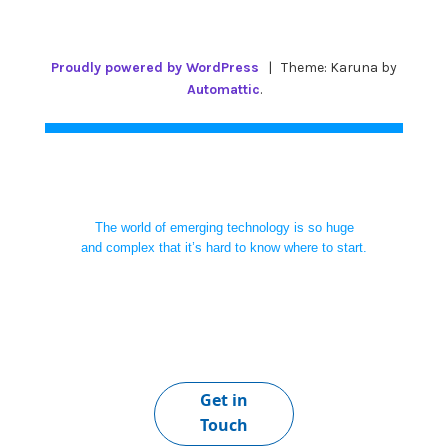
Proudly powered by WordPress
|
Theme: Karuna by
Automattic
.
The world of emerging technology is so huge
and complex that it’s hard to know where to start.
Get in
Touch