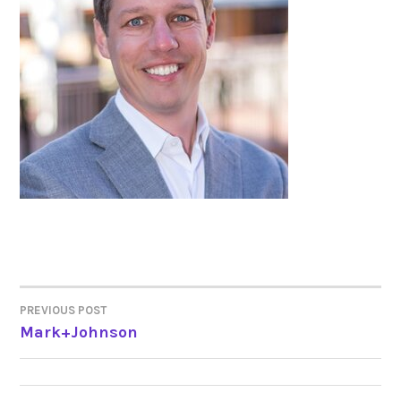
PREVIOUS POST
POST
Mark+Johnson
NAVIGATION