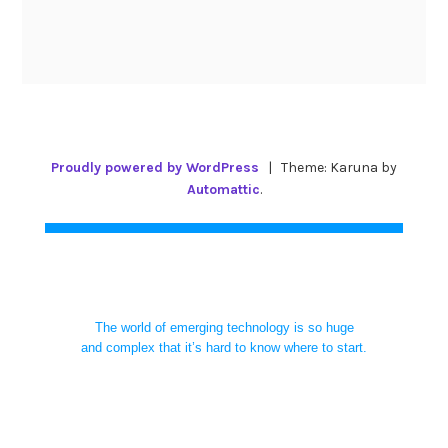
Proudly powered by WordPress
|
Theme: Karuna by
Automattic
.
The world of emerging technology is so huge
and complex that it’s hard to know where to start.