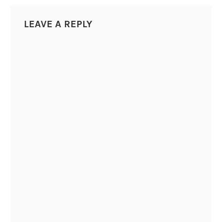
LEAVE A REPLY