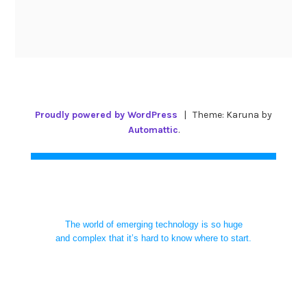
Proudly powered by WordPress
|
Theme: Karuna by
Automattic
.
The world of emerging technology is so huge
and complex that it’s hard to know where to start.