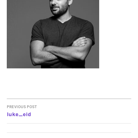
PREVIOUS POST
POST
luke_eid
NAVIGATION