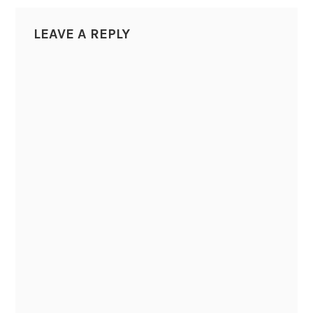
LEAVE A REPLY