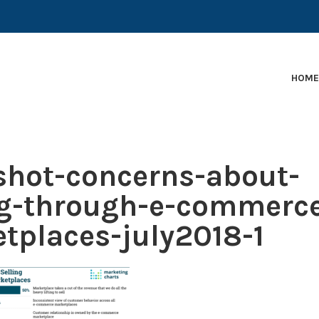
EARLY-STAGE MARTECH COMPANIES AND BRANDS TO
HOM
hot-concerns-about-
ng-through-e-commerc
tplaces-july2018-1