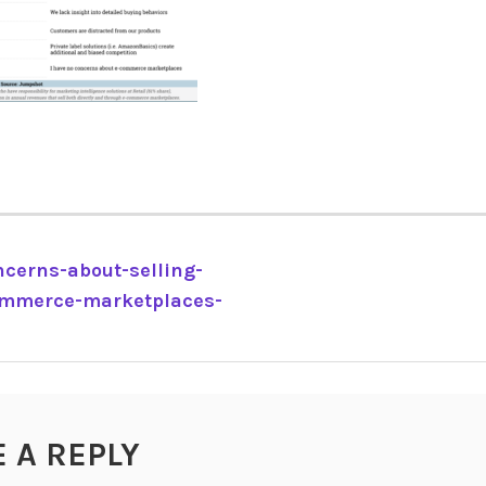
cerns-about-selling-
ommerce-marketplaces-
TION
E A REPLY