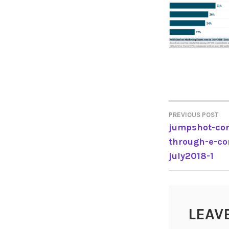
PREVIOUS POST
POST
jumpshot-con
through-e-c
NAVIGA
july2018-1
LEAV