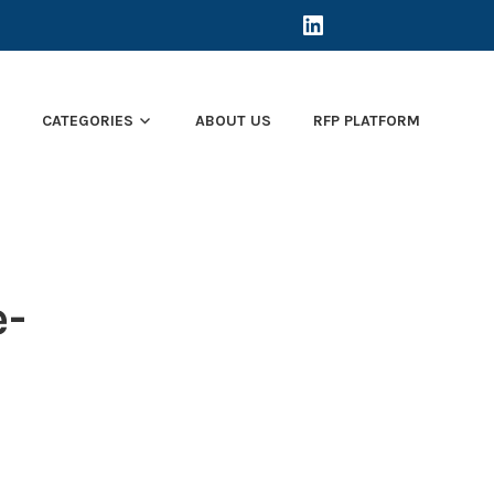
LINKEDIN
E
CATEGORIES
ABOUT US
RFP PLATFORM
e-