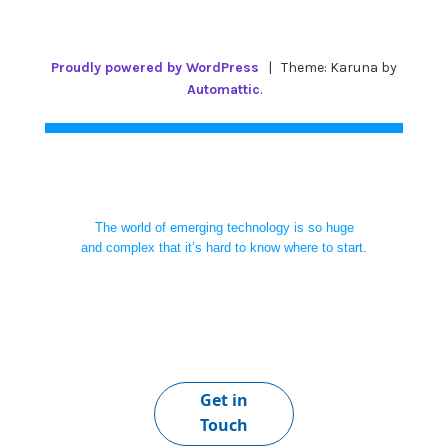
Proudly powered by WordPress
|
Theme: Karuna by
Automattic
.
The world of emerging technology is so huge
and complex that it’s hard to know where to start.
Get in
Touch