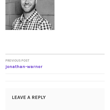
PREVIOUS POST
POST
jonathan-warner
NAVIGATION
LEAVE A REPLY