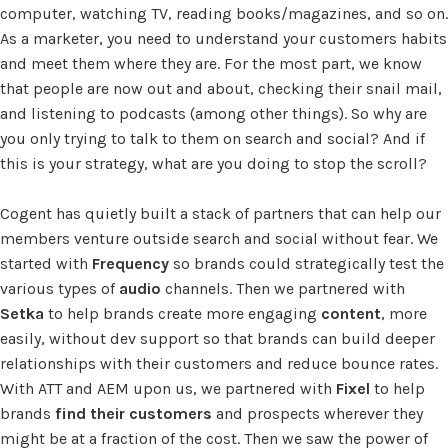
computer, watching TV, reading books/magazines, and so on.
As a marketer, you need to understand your customers habits
and meet them where they are. For the most part, we know
that people are now out and about, checking their snail mail,
and listening to podcasts (among other things). So why are
you only trying to talk to them on search and social? And if
this is your strategy, what are you doing to stop the scroll?
Cogent has quietly built a stack of partners that can help our
members venture outside search and social without fear. We
started with
Frequency
so brands could strategically test the
various types of
audio
channels. Then we partnered with
Setka
to help brands create more engaging
content
, more
easily, without dev support so that brands can build deeper
relationships with their customers and reduce bounce rates.
With ATT and AEM upon us, we partnered with
Fixel
to help
brands
find their customers
and prospects wherever they
might be at a fraction of the cost. Then we saw the power of