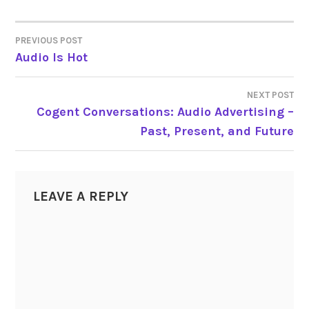
PREVIOUS POST
POST
Audio Is Hot
NAVIGATION
NEXT POST
Cogent Conversations: Audio Advertising –
Past, Present, and Future
LEAVE A REPLY