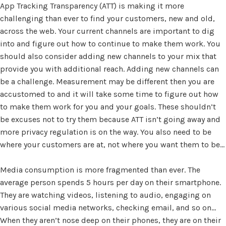
App Tracking Transparency (ATT) is making it more
challenging than ever to find your customers, new and old,
across the web. Your current channels are important to dig
into and figure out how to continue to make them work. You
should also consider adding new channels to your mix that
provide you with additional reach. Adding new channels can
be a challenge. Measurement may be different then you are
accustomed to and it will take some time to figure out how
to make them work for you and your goals. These shouldn’t
be excuses not to try them because ATT isn’t going away and
more privacy regulation is on the way. You also need to be
where your customers are at, not where you want them to be…
Media consumption is more fragmented than ever. The
average person spends 5 hours per day on their smartphone.
They are watching videos, listening to audio, engaging on
various social media networks, checking email, and so on…
When they aren’t nose deep on their phones, they are on their