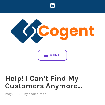
Skip
LINKEDIN
CREATING DIRECT CONNECTIONS BETWEEN EARLY-STAGE MART
to
COMPANIES AND BRANDS TO ADDRESS REAL BUSINESS
content
CHALLENGES
COGENT HOME
MENU
Help! I Can’t Find My
Customers Anymore…
may 21, 2021
by
sean simon