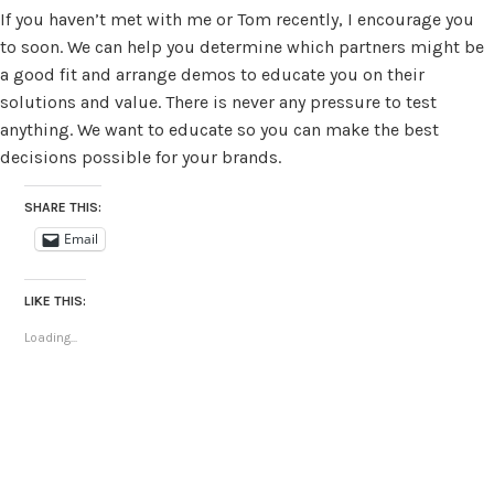
If you haven’t met with me or Tom recently, I encourage you
to soon. We can help you determine which partners might be
a good fit and arrange demos to educate you on their
solutions and value. There is never any pressure to test
anything. We want to educate so you can make the best
decisions possible for your brands.
SHARE THIS:
Email
LIKE THIS:
Loading...