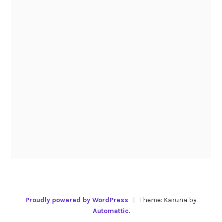
Proudly powered by WordPress
|
Theme: Karuna by
Automattic
.