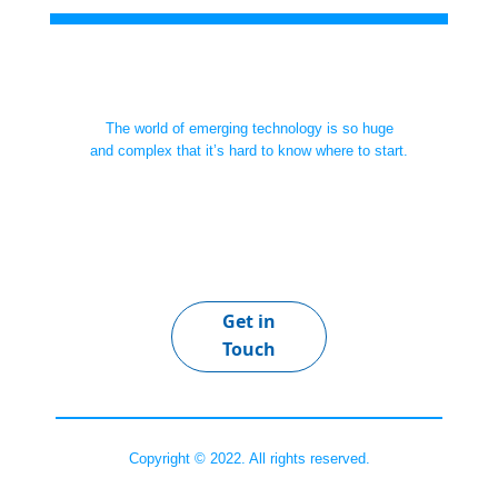
The world of emerging technology is so huge
and complex that it’s hard to know where to start.
Get in
Touch
Copyright © 2022. All rights reserved.