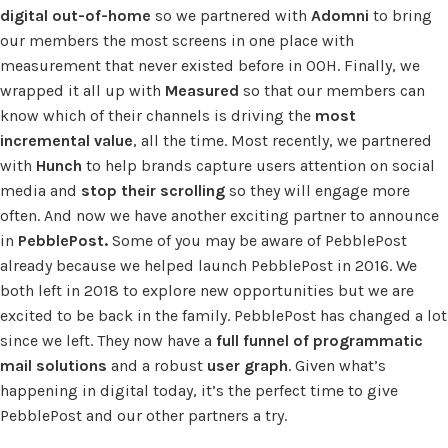
digital out-of-home
so we partnered with
Adomni
to bring
our members the most screens in one place with
measurement that never existed before in OOH. Finally, we
wrapped it all up with
Measured
so that our members can
know which of their channels is driving the
most
incremental value
, all the time. Most recently, we partnered
with
Hunch
to help brands capture users attention on social
media and
stop their scrolling
so they will engage more
often. And now we have another exciting partner to announce
in
PebblePost.
Some of you may be aware of PebblePost
already because we helped launch PebblePost in 2016. We
both left in 2018 to explore new opportunities but we are
excited to be back in the family. PebblePost has changed a lot
since we left. They now have a
full funnel of programmatic
mail solutions
and a robust
user graph
. Given what’s
happening in digital today, it’s the perfect time to give
PebblePost and our other partners a try.