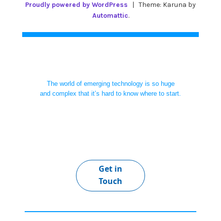
Proudly powered by WordPress
|
Theme: Karuna by
Automattic
.
The world of emerging technology is so huge
and complex that it’s hard to know where to start.
Get in
Touch