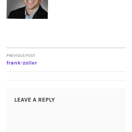
PREVIOUS POST
POST
frank-zoller
NAVIGATION
LEAVE A REPLY