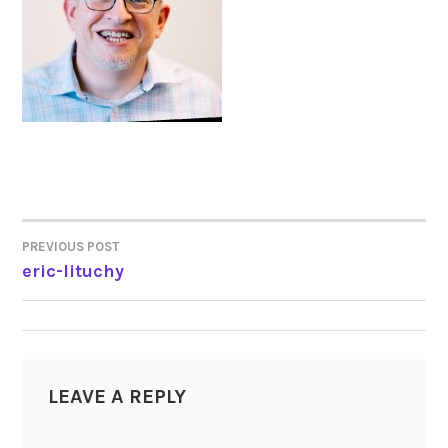
PREVIOUS POST
POST
eric-lituchy
NAVIGATION
LEAVE A REPLY