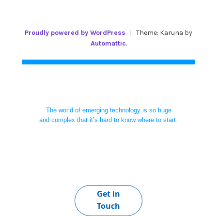
Proudly powered by WordPress
|
Theme: Karuna by
Automattic
.
The world of emerging technology is so huge
and complex that it’s hard to know where to start.
Get in
Touch