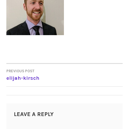
PREVIOUS POST
POST
elijah-kirsch
NAVIGATION
LEAVE A REPLY