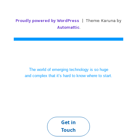
Proudly powered by WordPress
|
Theme: Karuna by
Automattic
.
The world of emerging technology is so huge
and complex that it’s hard to know where to start.
Get in
Touch