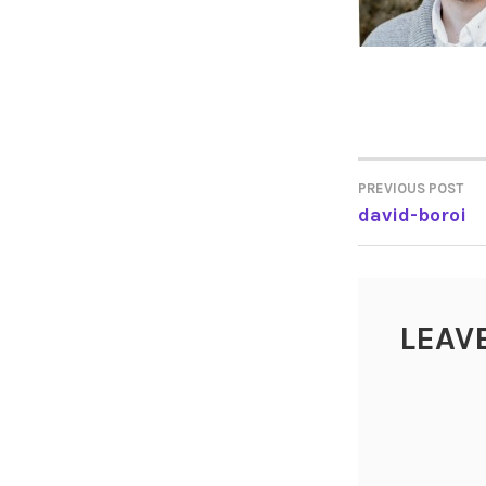
PREVIOUS POST
POST
david-boroi
NAVIGA
LEAV