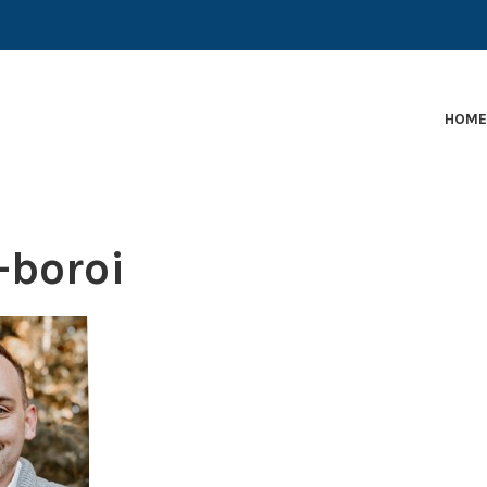
EARLY-STAGE MARTECH COMPANIES AND BRANDS TO
HOM
-boroi