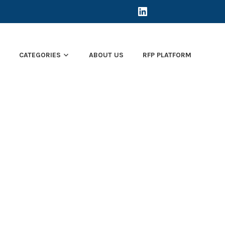
LINKEDIN
E
CATEGORIES
ABOUT US
RFP PLATFORM