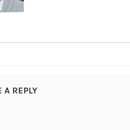
TION
E A REPLY