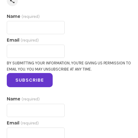
Share via Email
Name
(required)
Email
(required)
BY SUBMITTING YOUR INFORMATION, YOU'RE GIVING US PERMISSION TO
EMAIL YOU. YOU MAY UNSUBSCRIBE AT ANY TIME.
SUBSCRIBE
Name
(required)
Email
(required)