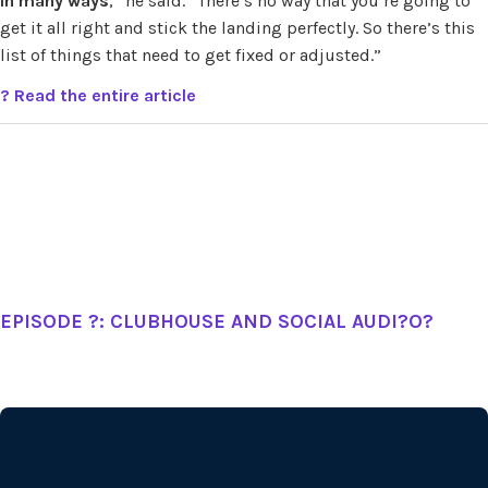
in many ways
,” he said. “There’s no way that you’re going to
get it all right and stick the landing perfectly. So there’s this
list of things that need to get fixed or adjusted.”
? Read the entire article
EPISODE ?: CLUBHOUSE AND SOCIAL AUDI?O?