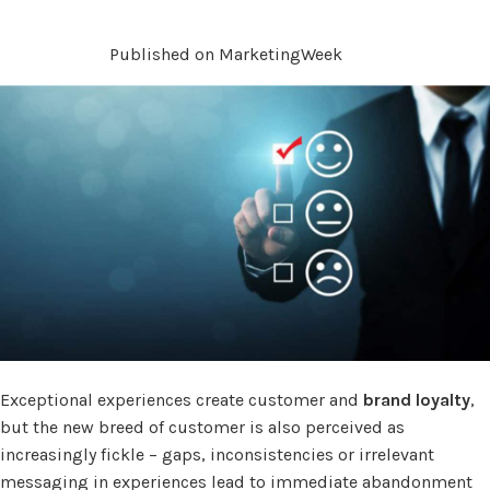
Published on MarketingWeek
Exceptional experiences create customer and
brand loyalty
,
but the new breed of customer is also perceived as
increasingly fickle – gaps, inconsistencies or irrelevant
messaging in experiences lead to immediate abandonment