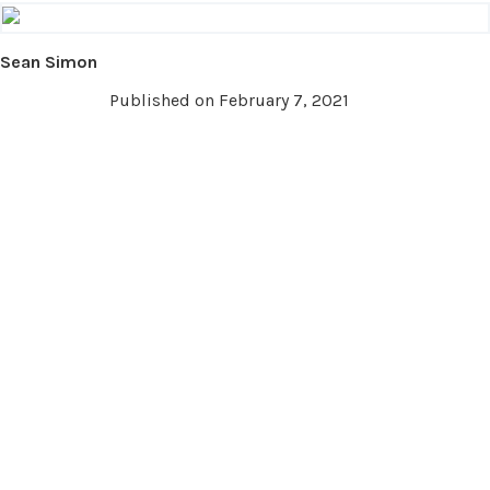
Sean Simon
Published on February 7, 2021