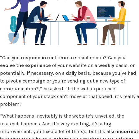
“Can you
respond in real time
to social media? Can you
evolve the experience
of your website on a
weekly
basis, or
potentially, if necessary, on a
daily
basis, because you’ve had
to pivot a campaign or you’re sending out a new type of
communication?,” he asked. “If the web experience
component of your stack can’t move at that speed, it’s really a
problem.”
“What happens inevitably is the website’s unveiled, the
relaunch happens. And it’s very exciting, it’s a big
improvement, you fixed a lot of things, but it’s also
incorrect