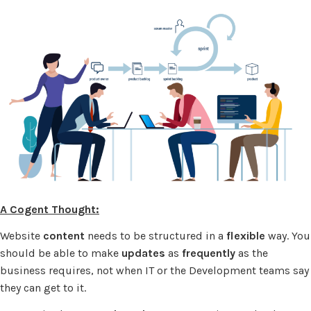
A Cogent Thought:
Website
content
needs to be structured in a
flexible
way. You
should be able to make
updates
as
frequently
as the
business requires, not when IT or the Development teams say
they can get to it.