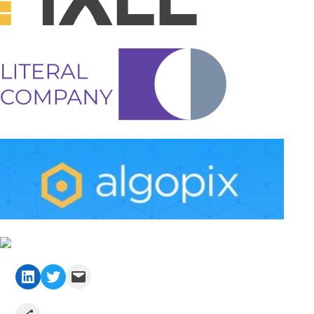
LinkedIn
Twitter
Mail