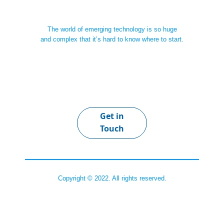
The world of emerging technology is so huge
and complex that it’s hard to know where to start.
Get in
Touch
Copyright © 2022. All rights reserved.