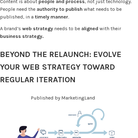
Content is about
people and process
, not just technology.
People need the
authority to publish
what needs to be
published, in a
timely manner
.
A brand’s
web strategy
needs to be
aligned
with their
business strategy.
BEYOND THE RELAUNCH: EVOLVE
YOUR WEB STRATEGY TOWARD
REGULAR ITERATION
Published by MarketingLand