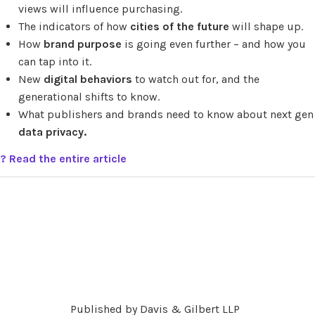
views will influence purchasing.
The indicators of how
cities of the future
will shape up.
How
brand purpose
is going even further – and how you
can tap into it.
New
digital behaviors
to watch out for, and the
generational shifts to know.
What publishers and brands need to know about next gen
data privacy.
? Read the entire article
Published by Davis & Gilbert LLP