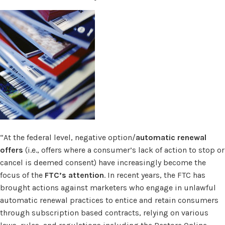
“At the federal level, negative option/
automatic renewal
offers
(i.e., offers where a consumer’s lack of action to stop or
cancel is deemed consent) have increasingly become the
focus of the
FTC’s attention
. In recent years, the FTC has
brought actions against marketers who engage in unlawful
automatic renewal practices to entice and retain consumers
through subscription based contracts, relying on various