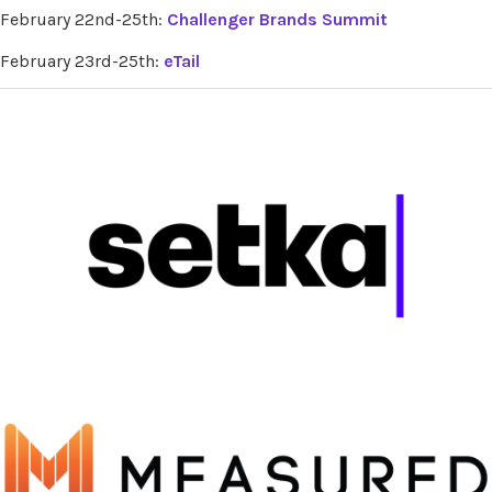
February 22nd-25th:
Challenger Brands Summit
February 23rd-25th:
eTail