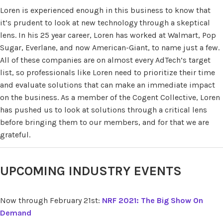
Loren is experienced enough in this business to know that
it’s prudent to look at new technology through a skeptical
lens. In his 25 year career, Loren has worked at Walmart, Pop
Sugar, Everlane, and now American-Giant, to name just a few.
All of these companies are on almost every AdTech’s target
list, so professionals like Loren need to prioritize their time
and evaluate solutions that can make an immediate impact
on the business. As a member of the Cogent Collective, Loren
has pushed us to look at solutions through a critical lens
before bringing them to our members, and for that we are
grateful.
UPCOMING INDUSTRY EVENTS
Now through February 21st:
NRF 2021: The Big Show On
Demand