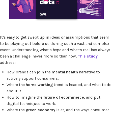
It’s easy to get swept up in ideas or assumptions that seem
to be playing out before us during such a vast and complex
event. Understanding what’s hype and what’s real has always
been a challenge; never more so than now.
This study
address:
How brands can join the
mental health
narrative to
actively support consumers.
Where the
home working
trend is headed, and what to do
about it.
How to imagine the
future of ecommerce
, and put
digital techniques to work.
Where the
green economy
is at, and the ways consumer