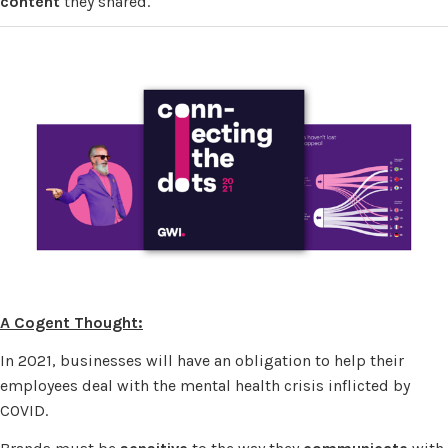
content
they shared.
A Cogent Thought:
In 2021, businesses will have an obligation to help their
employees deal with the mental health crisis inflicted by
COVID.