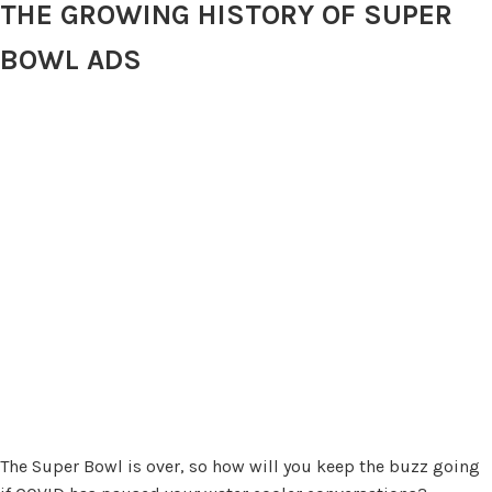
THE GROWING HISTORY OF SUPER
BOWL ADS
The Super Bowl is over, so how will you keep the buzz going