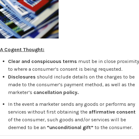
A Cogent Thought:
Clear and conspicuous terms
must be in close proximity
to where a consumer’s consent is being requested.
Disclosures
should include
details on the charges to be
made to the consumer’s payment method, as well as the
marketer’s
cancellation policy.
In the event a marketer sends any goods or performs any
services without first obtaining the
affirmative consent
of the consumer, such goods and/or services will be
deemed to be an
“unconditional gift”
to the consumer.