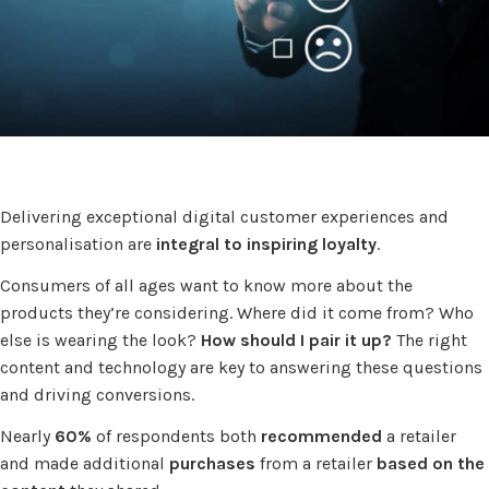
Delivering exceptional digital customer experiences and
personalisation are
integral to inspiring loyalty
.
Consumers of all ages want to know more about the
products they’re considering. Where did it come from? Who
else is wearing the look?
How should I pair it up?
The right
content and technology are key to answering these questions
and driving conversions.
Nearly
60%
of respondents both
recommended
a retailer
and made additional
purchases
from a retailer
based on the