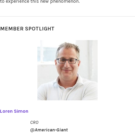
to experience this new phenomenon.
MEMBER SPOTLIGHT
Loren Simon
CRO
@
American-Giant