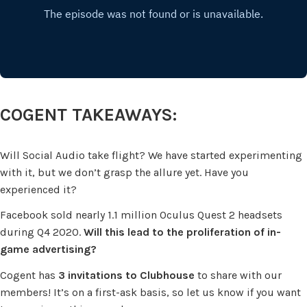
COGENT TAKEAWAYS:
Will Social Audio take flight? We have started experimenting
with it, but we don’t grasp the allure yet. Have you
experienced it?
Facebook sold nearly 1.1 million Oculus Quest 2 headsets
during Q4 2020.
Will this lead to the proliferation of in-
game advertising?
Cogent has
3 invitations to Clubhouse
to share with our
members! It’s on a first-ask basis, so let us know if you want