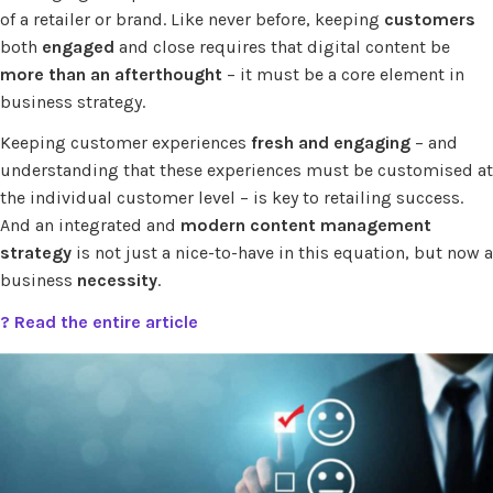
of a retailer or brand. Like never before, keeping
customers
both
engaged
and close requires that digital content be
more than an afterthought
– it must be a core element in
business strategy.
Keeping customer experiences
fresh and engaging
– and
understanding that these experiences must be customised at
the individual customer level – is key to retailing success.
And an integrated and
modern content management
strategy
is not just a nice-to-have in this equation, but now a
business
necessity
.
? Read the entire article