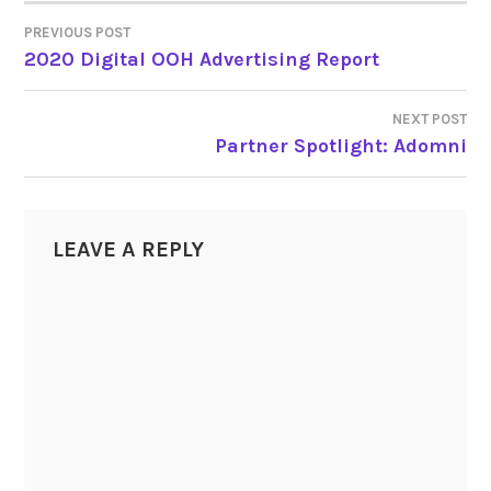
PREVIOUS POST
POST
2020 Digital OOH Advertising Report
NAVIGATION
NEXT POST
Partner Spotlight: Adomni
LEAVE A REPLY