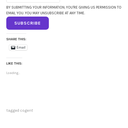
BY SUBMITTING YOUR INFORMATION, YOU'RE GIVING US PERMISSION TO
EMAIL YOU. YOU MAY UNSUBSCRIBE AT ANY TIME.
SUBSCRIBE
SHARE THIS:
Email
LIKE THIS:
Loading...
tagged
cogent