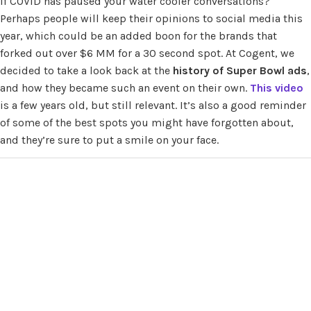
if COVID has paused your water cooler conversations?
Perhaps people will keep their opinions to social media this
year, which could be an added boon for the brands that
forked out over $6 MM for a 30 second spot. At Cogent, we
decided to take a look back at the
history of Super Bowl ads
,
and how they became such an event on their own.
This video
is a few years old, but still relevant. It’s also a good reminder
of some of the best spots you might have forgotten about,
and they’re sure to put a smile on your face.