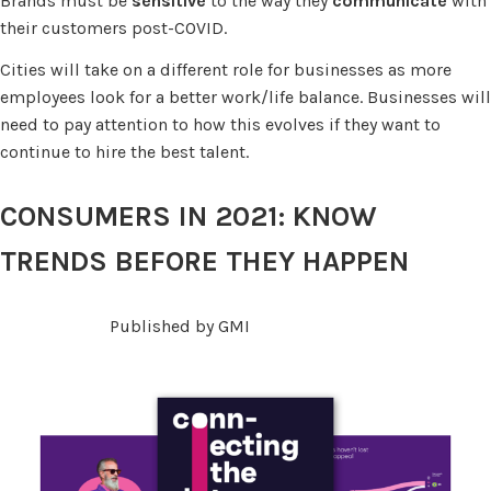
Brands must be
sensitive
to the way they
communicate
with
their customers post-COVID.
Cities will take on a different role for businesses as more
employees look for a better work/life balance. Businesses will
need to pay attention to how this evolves if they want to
continue to hire the best talent.
CONSUMERS IN 2021: KNOW
TRENDS BEFORE THEY HAPPEN
Published by GMI