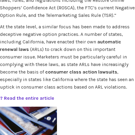
laws, rules, and regulations including the Restore Online
Shoppers’ Confidence Act (ROSCA), the FTC’s current Negative
Option Rule, and the Telemarketing Sales Rule (TSR).”
At the state level, a similar focus has been made to address
deceptive negative option practices. A number of states,
including California, have enacted their own
automatic
renewal laws
(ARLs) to crack down on this important
consumer issue. Marketers must be particularly careful in
complying with these laws, as state ARLs have increasingly
become the basis of
consumer class action lawsuits
,
especially in states like California where the state has seen an
uptick in consumer class actions based on ARL violations.
? Read the entire article