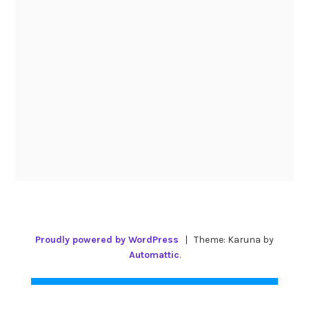
Proudly powered by WordPress
|
Theme: Karuna by
Automattic
.