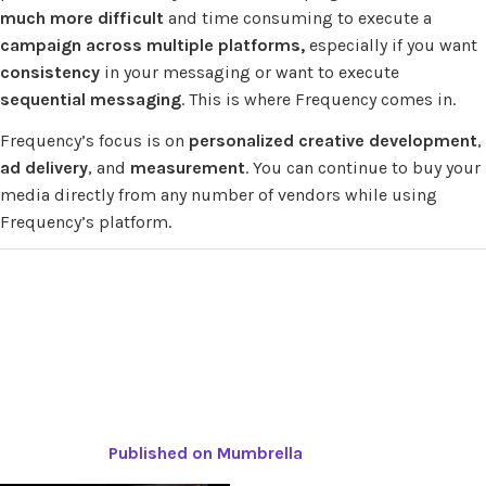
much more difficult
and time consuming to execute a
campaign across multiple platforms,
especially if you want
consistency
in your messaging or want to execute
sequential messaging
. This is where Frequency comes in.
Frequency’s focus is on
personalized creative development
,
ad delivery
, and
measurement
. You can continue to buy your
media directly from any number of vendors while using
Frequency’s platform.
Published on Mumbrella