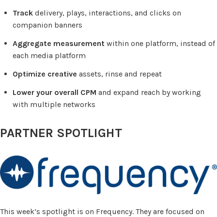
Track
delivery, plays, interactions, and clicks on
companion banners
Aggregate measurement
within one platform, instead of
each media platform
Optimize creative
assets, rinse and repeat
Lower your overall CPM
and expand reach by working
with multiple networks
PARTNER SPOTLIGHT
This week’s spotlight is on Frequency. They are focused on