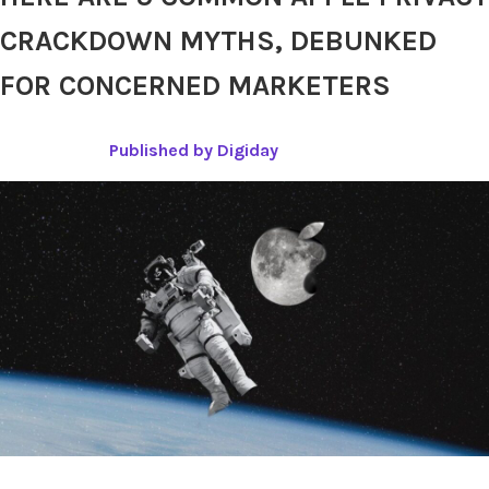
CRACKDOWN MYTHS, DEBUNKED
FOR CONCERNED MARKETERS
Published by Digiday