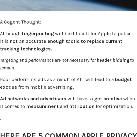
A Cogent Thought:
Although
fingerprinting
will be difficult for Apple to police,
it is
not an accurate enough tactic to replace current
tracking technologies.
Targeting and performance are not necessary for
header bidding
to
remain.
Poor performing ads as a result of ATT will lead to a
budget
exodus
from mobile advertising.
Ad networks and advertisers
will have to
get creative
when
it comes to
measurement
and
attribution
for optimization.
.
HERE ARE 5 COMMON APPLE PRIVACY