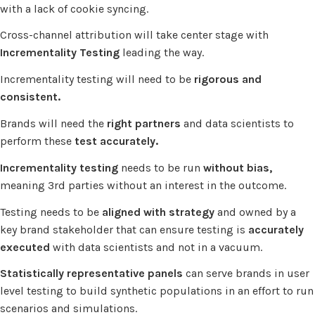
with a lack of cookie syncing.
Cross-channel attribution will take center stage with
Incrementality Testing
leading the way.
Incrementality testing will need to be
rigorous and
consistent.
Brands will need the
right partners
and data scientists to
perform these
test accurately.
Incrementality testing
needs to be run
without bias,
meaning 3rd parties without an interest in the outcome.
Testing needs to be
aligned with strategy
and owned by a
key brand stakeholder that can ensure testing is
accurately
executed
with data scientists and not in a vacuum.
Statistically representative panels
can serve brands in user
level testing to build synthetic populations in an effort to run
scenarios and simulations.