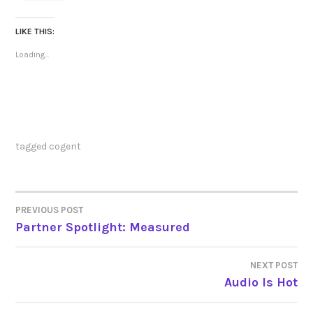
LIKE THIS:
Loading...
tagged
cogent
PREVIOUS POST
POST
Partner Spotlight: Measured
NAVIGATION
NEXT POST
Audio Is Hot