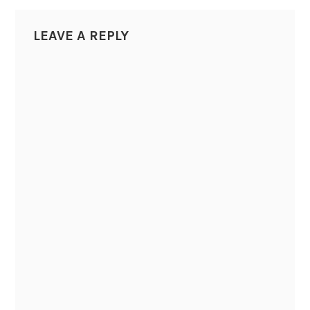
LEAVE A REPLY