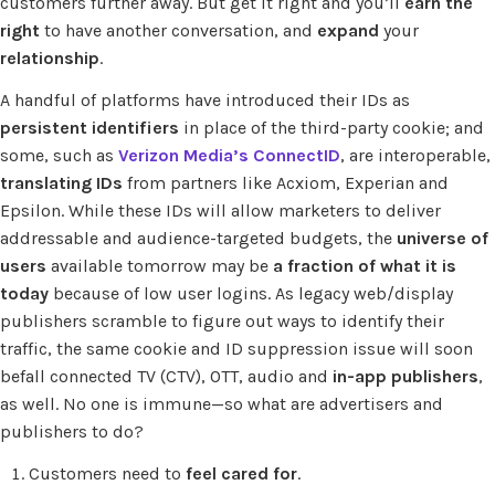
customers further away. But get it right and you’ll
earn the
right
to have another conversation, and
expand
your
relationship
.
A handful of platforms have introduced their IDs as
persistent identifiers
in place of the third-party cookie; and
some, such as
Verizon Media’s ConnectID
, are interoperable,
translating IDs
from partners like Acxiom, Experian and
Epsilon. While these IDs will allow marketers to deliver
addressable and audience-targeted budgets, the
universe of
users
available tomorrow may be
a fraction of what it is
today
because of low user logins. As legacy web/display
publishers scramble to figure out ways to identify their
traffic, the same cookie and ID suppression issue will soon
befall connected TV (CTV), OTT, audio and
in-app publishers
,
as well. No one is immune—so what are advertisers and
publishers to do?
Customers need to
feel cared for
.