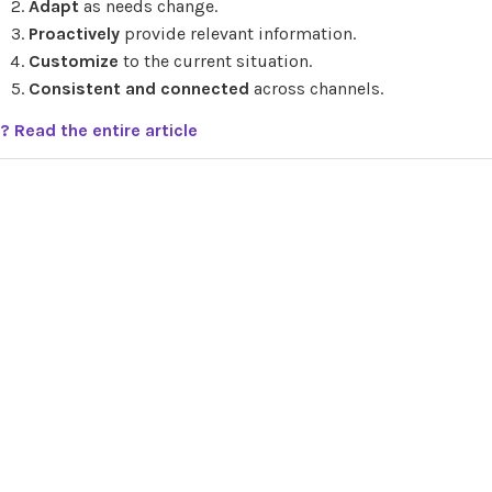
Adapt
as needs change.
Proactively
provide relevant information.
Customize
to the current situation.
Consistent and connected
across channels.
? Read the entire article