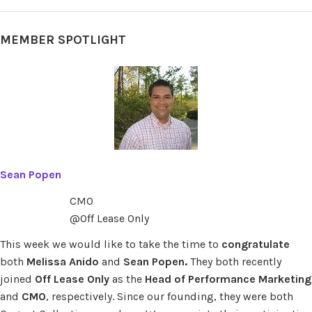
MEMBER SPOTLIGHT
Sean Popen
CMO
@Off Lease Only
This week we would like to take the time to
congratulate
both
Melissa Anido
and
Sean Popen.
They both recently
joined
Off Lease Only
as the
Head of Performance Marketing
and
CMO
, respectively. Since our founding, they were both