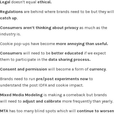
Legal
doesn’t equal
ethical.
Regulations
are behind where brands need to be but they will
catch up
.
Consumers aren’t thinking about privacy
as much as the
industry is.
Cookie pop-ups have become
more annoying than useful.
Consumers
will need to be
better educated
if we expect
them to participate in the
data sharing process.
Consent and permission
will become a form of
currency
.
Brands need to run
pre/post experiments now
to
understand the post IDFA and cookie impact.
Mixed Media Modeling
is making a comeback but brands
will need to
adjust and calibrate
more frequently than yearly.
MTA
has too many blind spots which will
continue to worsen