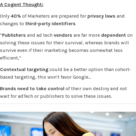
A Cogent Thought:
Only
40%
of Marketers are prepared for
privacy laws
and
changes to
third-party identifiers
“
Publishers
and ad tech
vendors
are far more
dependent
on
solving these issues for their survival, whereas brands will
survive even if their marketing becomes somewhat less
efficient,”
Contextual targeting
could be a better option than cohort-
based targeting, this won’t favor Google…
Brands need to take control
of their own destiny and not
wait for adTech or publishers to solve these issues.