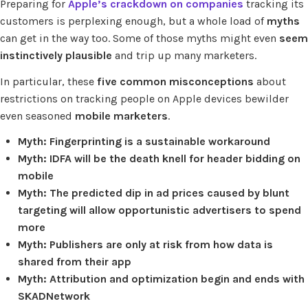
Preparing for
Apple’s crackdown on companies
tracking its
customers is perplexing enough, but a whole load of
myths
can get in the way too. Some of those myths might even
seem
instinctively plausible
and trip up many marketers.
In particular, these
five common misconceptions
about
restrictions on tracking people on Apple devices bewilder
even seasoned
mobile marketers
.
Myth: Fingerprinting is a sustainable workaround
Myth: IDFA will be the death knell for header bidding on
mobile
Myth: The predicted dip in ad prices caused by blunt
targeting will allow opportunistic advertisers to spend
more
Myth: Publishers are only at risk from how data is
shared from their app
Myth: Attribution and optimization begin and ends with
SKADNetwork