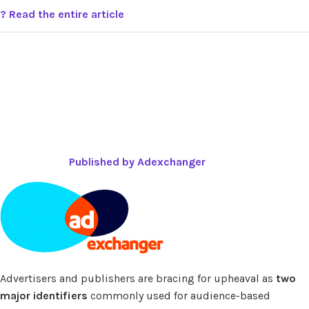
? Read the entire article
Published by Adexchanger
Advertisers and publishers are bracing for upheaval as
two
major identifiers
commonly used for audience-based