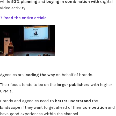
while
53% planning
and
buying
in
combination with
digital
video activity.
? Read the entire article
Agencies are
leading the way
on behalf of brands.
Their focus tends to be on the
larger publishers
with higher
CPM’s.
Brands and agencies need to
better understand
the
landscape
if they want to get ahead of their
competitio
n and
have good experiences within the channel.