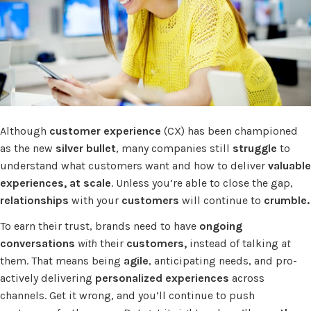
Although
customer experience
(CX) has been championed
as the new
silver bullet
, many companies still
struggle
to
understand what customers want and how to deliver
valuable
experiences, at scale
. Unless you’re able to close the gap,
relationships
with your
customers
will continue to
crumble.
To earn their trust, brands need to have
ongoing
conversations
with
their
customers,
instead of talking
at
them. That means being
agile
, anticipating needs, and pro-
actively delivering
personalized experiences
across
channels. Get it wrong, and you’ll continue to push