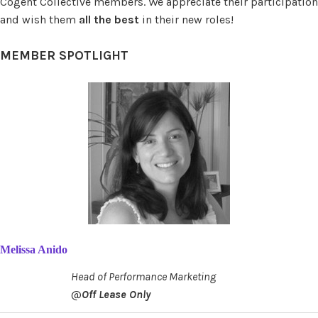
Cogent Collective members. We appreciate their participation
and wish them
all the best
in their new roles!
MEMBER SPOTLIGHT
Melissa Anido
Head of Performance Marketing
@
Off Lease Only