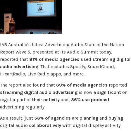
IAB Australia’s latest Advertising Audio State of the Nation
Report Wave 5, presented at its Audio Summit today,
reported that
81% of media agencies
used
streaming digital
audio advertising
. That includes Spotify, SoundCloud,
iHeartRadio, Live Radio apps, and more.
The report also found that
69% of media agencies
reported
streaming digital audio advertising
is now a
significant
or
regular part of
their activity
and,
36% use podcast
advertising regularly.
As a result, just
56% of agencies
are
planning
and
buying
digital audio c
ollaboratively
with digital display activity,