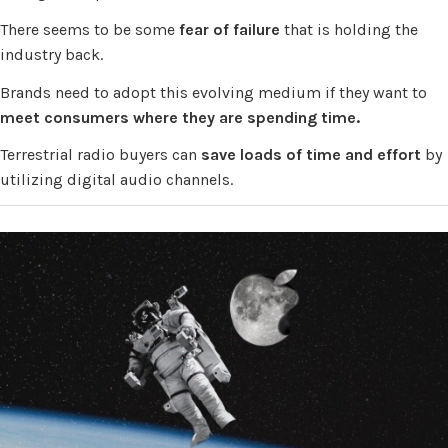
There seems to be some
fear
of failure
that is holding the
industry back.
Brands need to adopt this evolving medium if they want to
meet consumers where they are spending time.
Terrestrial radio buyers can
save loads of time and effort
by
utilizing digital audio channels.