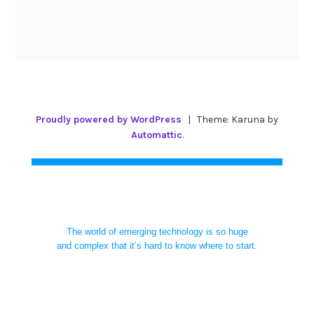
Proudly powered by WordPress
|
Theme: Karuna by
Automattic
.
The world of emerging technology is so huge
and complex that it’s hard to know where to start.