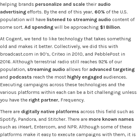
helping brands
personalize and scale
their
audio
advertising
efforts. By the end of this year,
60%
of the U.S.
population will have
listened to streaming audio
content of
some sort.
Ad spending
will be approaching
$1 Billion
.
At Cogent, we tend to like technology that takes something
old and makes it better. Collectively, we did this with
broadcast.com in 90’s, Criteo in 2010, and PebblePost in
2016. Although terrestrial radio still reaches 92% of our
population,
streaming audio
allows for
advanced targeting
and
podcasts
reach the most
highly engaged
audiences.
Executing campaigns across these technologies and the
various platforms within each can be a bit challenging unless
you have the
right partner
, Frequency.
There are
digitally native platforms
across this field such as
Spotify, Pandora, and Stitcher. There are
more known names
such as iHeart, Entercom, and NPR. Although some of these
platforms make it easy to execute campaigns with them, it is