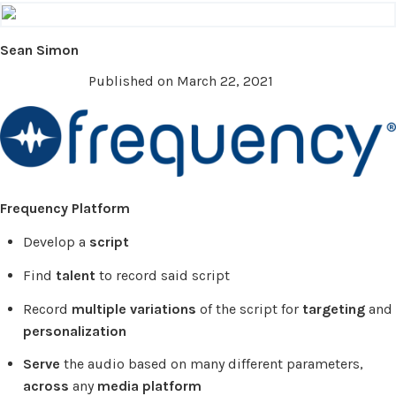
Sean Simon
Published on March 22, 2021
Frequency Platform
Develop a
script
Find
talent
to record said script
Record
multiple variations
of the script for
targeting
and
personalization
Serve
the audio based on many different parameters,
across
any
media platform