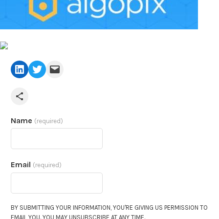
LinkedIn
Twitter
Mail
Share via Email
Name
(required)
Email
(required)
BY SUBMITTING YOUR INFORMATION, YOU'RE GIVING US PERMISSION TO
EMAIL YOU. YOU MAY UNSUBSCRIBE AT ANY TIME.