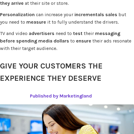
they arrive
at their site or store.
Personalization
can increase your
incrementals sales
but
you need to
measure
it to fully understand the drivers.
TV and video
advertisers
need to
test
their
messaging
before spending
media dollars
to
ensure
their ads resonate
with their target audience.
GIVE YOUR CUSTOMERS THE
EXPERIENCE THEY DESERVE
Published by Marketingland