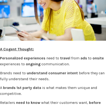
A Cogent Thought:
Personalized experiences
need to
travel
from
ads
to
onsite
experiences to
ongoing
communication.
Brands need to
understand consumer intent
before they can
fully understand their needs.
A
brands 1st party data
is what makes them unique and
competitive.
Retailers
need to know
what their customers want,
before