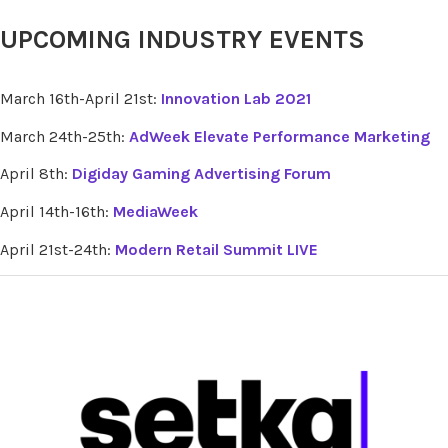
UPCOMING INDUSTRY EVENTS
March 16th-April 21st:
Innovation Lab 2021
March 24th-25th:
AdWeek Elevate Performance Marketing
April 8th:
Digiday Gaming Advertising Forum
April 14th-16th:
MediaWeek
April 21st-24th:
Modern Retail Summit LIVE