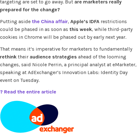
targeting are set to go away. But
are marketers really
prepared for the change?
Putting aside
the China affair
,
Apple’s IDFA
restrictions
could be phased in as soon as
this week
, while third-party
cookies in Chrome will be phased out by early next year.
That means it’s imperative for marketers to fundamentally
rethink
their
audience strategies
ahead of the looming
changes, said Nicole Perrin, a principal analyst at eMarketer,
speaking at AdExchanger’s Innovation Labs: Identity Day
event on Tuesday.
? Read the entire article