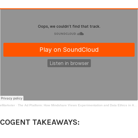
eMarketer
·
The Ad Platform: How Mindshare Views Experimentation and Data Ethics in Advertising | Mar 17, 2021
COGENT TAKEAWAYS: