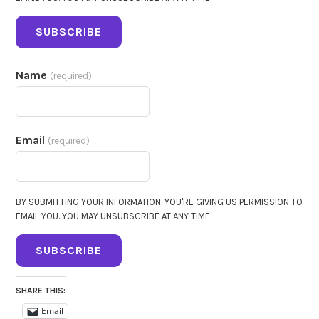
SUBSCRIBE
Name
(required)
Email
(required)
BY SUBMITTING YOUR INFORMATION, YOU'RE GIVING US PERMISSION TO
EMAIL YOU. YOU MAY UNSUBSCRIBE AT ANY TIME.
SUBSCRIBE
SHARE THIS:
Email