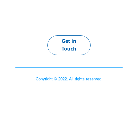
Get in
Touch
Copyright © 2022. All rights reserved.