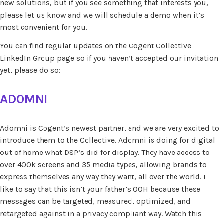
new solutions, but if you see something that interests you,
please let us know and we will schedule a demo when it’s
most convenient for you.
You can find regular updates on the Cogent Collective
LinkedIn Group page so if you haven’t accepted our invitation
yet, please do so:
ADOMNI
Adomni is Cogent’s newest partner, and we are very excited to
introduce them to the Collective. Adomni is doing for digital
out of home what DSP’s did for display. They have access to
over 400k screens and 35 media types, allowing brands to
express themselves any way they want, all over the world. I
like to say that this isn’t your father’s OOH because these
messages can be targeted, measured, optimized, and
retargeted against in a privacy compliant way. Watch this