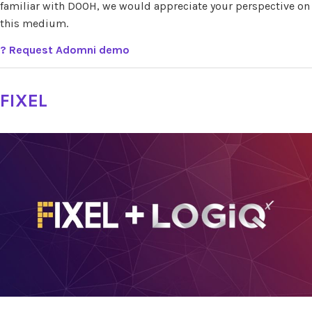
familiar with DOOH, we would appreciate your perspective on
this medium.
? Request Adomni demo
FIXEL