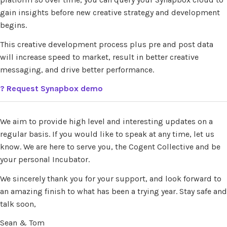
gain insights before new creative strategy and development
begins.
This creative development process plus pre and post data
will increase speed to market, result in better creative
messaging, and drive better performance.
?
Request Synapbox demo
We aim to provide high level and interesting updates on a
regular basis. If you would like to speak at any time, let us
know. We are here to serve you, the Cogent Collective and be
your personal Incubator.
We sincerely thank you for your support, and look forward to
an amazing finish to what has been a trying year. Stay safe and
talk soon,
Sean & Tom