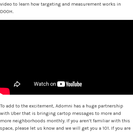
video to learn how targeting and measurement works in
DOOH.
To add to the excitement, Adomni has a huge partnership
with Uber that is bringing cartop messages to more and
more neighborhoods monthly. If you aren’t familiar with this
space, please let us know and we will get you a 101. If you are