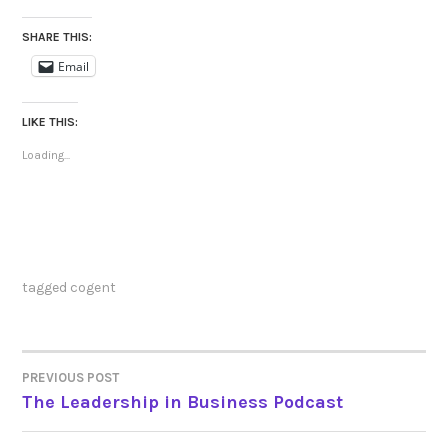
SHARE THIS:
Email
LIKE THIS:
Loading...
tagged
cogent
PREVIOUS POST
POST
The Leadership in Business Podcast
NAVIGATION