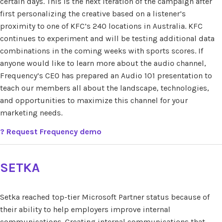
certain days. This is the next iteration of the campaign after
first personalizing the creative based on a listener’s
proximity to one of KFC’s 240 locations in Australia. KFC
continues to experiment and will be testing additional data
combinations in the coming weeks with sports scores. If
anyone would like to learn more about the audio channel,
Frequency’s CEO has prepared an Audio 101 presentation to
teach our members all about the landscape, technologies,
and opportunities to maximize this channel for your
marketing needs.
?
Request Frequency demo
SETKA
Setka reached top-tier Microsoft Partner status because of
their ability to help employers improve internal
communications. Creating internal communications that