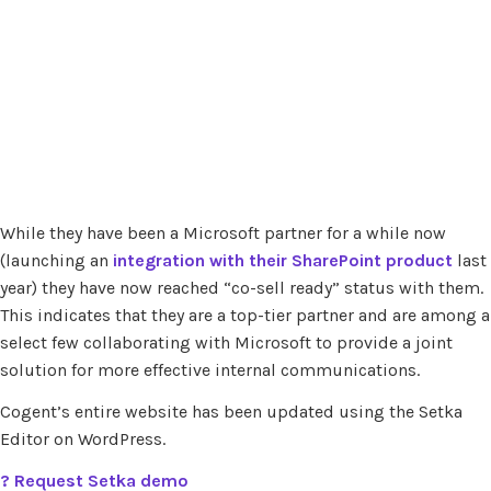
While they have been a Microsoft partner for a while now
(launching an
integration with their SharePoint product
last
year) they have now reached “co-sell ready” status with them.
This indicates that they are a top-tier partner and are among a
select few collaborating with Microsoft to provide a joint
solution for more effective internal communications.
Cogent’s entire website has been updated using the Setka
Editor on WordPress.
?
Request Setka demo