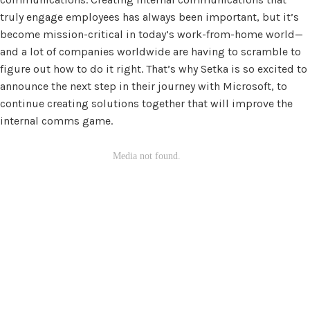
truly engage employees has always been important, but it’s
become mission-critical in today’s work-from-home world—
and a lot of companies worldwide are having to scramble to
figure out how to do it right. That’s why Setka is so excited to
announce the next step in their journey with Microsoft, to
continue creating solutions together that will improve the
internal comms game.