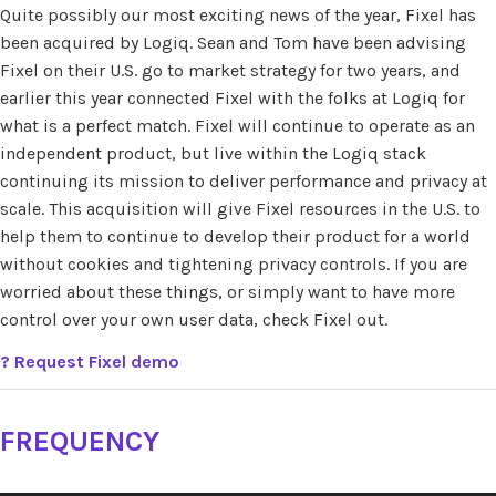
Quite possibly our most exciting news of the year, Fixel has
been acquired by Logiq. Sean and Tom have been advising
Fixel on their U.S. go to market strategy for two years, and
earlier this year connected Fixel with the folks at Logiq for
what is a perfect match. Fixel will continue to operate as an
independent product, but live within the Logiq stack
continuing its mission to deliver performance and privacy at
scale. This acquisition will give Fixel resources in the U.S. to
help them to continue to develop their product for a world
without cookies and tightening privacy controls. If you are
worried about these things, or simply want to have more
control over your own user data, check Fixel out.
?
Request Fixel demo
FREQUENCY