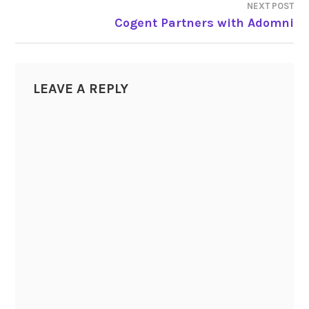
NEXT POST
Cogent Partners with Adomni
LEAVE A REPLY