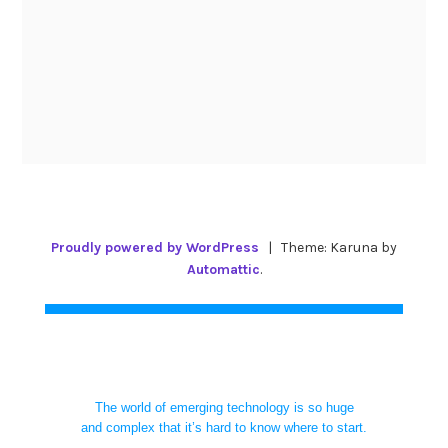
Proudly powered by WordPress
|
Theme: Karuna by
Automattic
.
The world of emerging technology is so huge
and complex that it’s hard to know where to start.