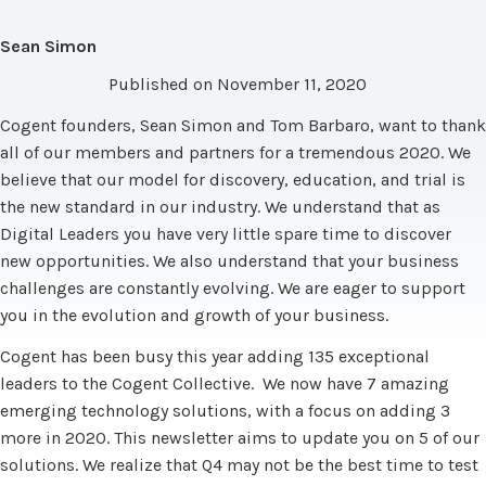
Sean Simon
Published on November 11, 2020
Cogent founders, Sean Simon and Tom Barbaro, want to thank
all of our members and partners for a tremendous 2020. We
believe that our model for discovery, education, and trial is
the new standard in our industry. We understand that as
Digital Leaders you have very little spare time to discover
new opportunities. We also understand that your business
challenges are constantly evolving. We are eager to support
you in the evolution and growth of your business.
Cogent has been busy this year adding 135 exceptional
leaders to the Cogent Collective. We now have 7 amazing
emerging technology solutions, with a focus on adding 3
more in 2020. This newsletter aims to update you on 5 of our
solutions. We realize that Q4 may not be the best time to test