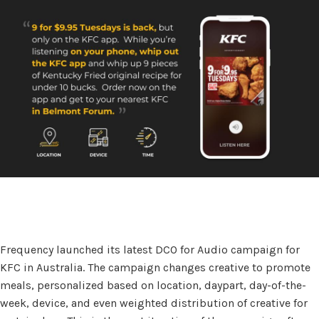
Frequency launched its latest DCO for Audio campaign for
KFC in Australia. The campaign changes creative to promote
meals, personalized based on location, daypart, day-of-the-
week, device, and even weighted distribution of creative for