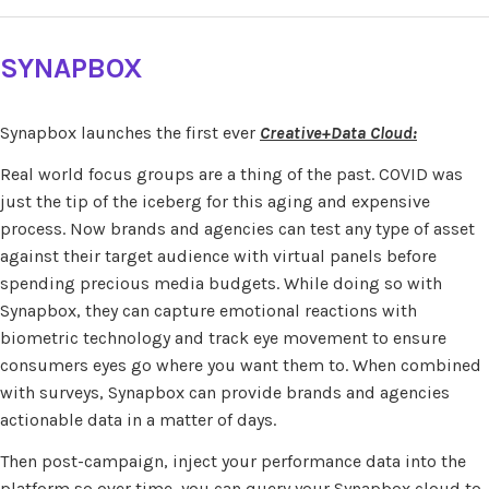
SYNAPBOX
Synapbox launches the first ever
Creative+Data Cloud:
Real world focus groups are a thing of the past. COVID was
just the tip of the iceberg for this aging and expensive
process. Now brands and agencies can test any type of asset
against their target audience with virtual panels before
spending precious media budgets. While doing so with
Synapbox, they can capture emotional reactions with
biometric technology and track eye movement to ensure
consumers eyes go where you want them to. When combined
with surveys, Synapbox can provide brands and agencies
actionable data in a matter of days.
Then post-campaign, inject your performance data into the
platform so over time, you can query your Synapbox cloud to