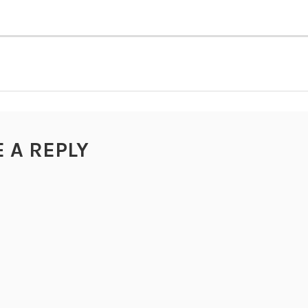
TION
E A REPLY