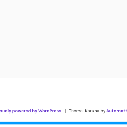
oudly powered by WordPress
|
Theme: Karuna by
Automatt