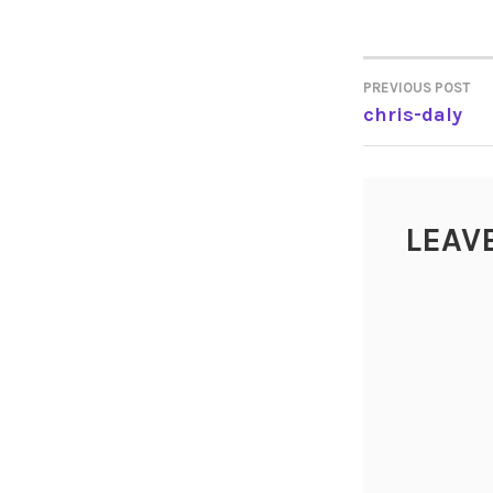
PREVIOUS POST
POST
chris-daly
NAVIGA
LEAV