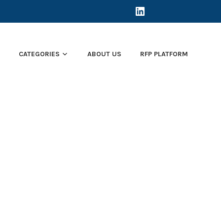
LINKEDIN
E
CATEGORIES
ABOUT US
RFP PLATFORM