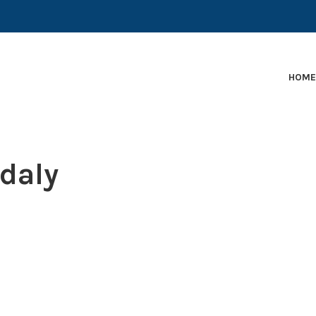
EARLY-STAGE MARTECH COMPANIES AND BRANDS TO
HOM
-daly