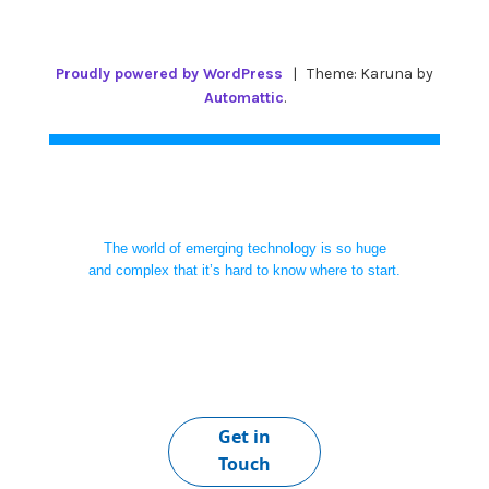
Proudly powered by WordPress
|
Theme: Karuna by
Automattic
.
The world of emerging technology is so huge
and complex that it’s hard to know where to start.
Get in
Touch