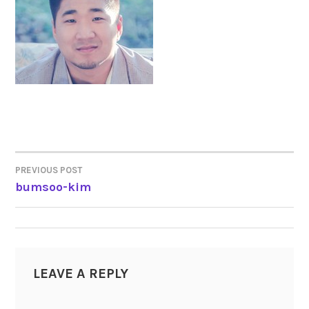
PREVIOUS POST
POST
bumsoo-kim
NAVIGATION
LEAVE A REPLY