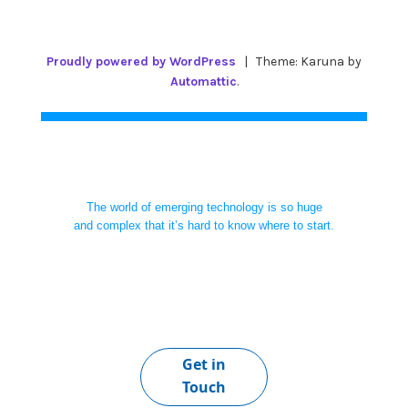
Proudly powered by WordPress
|
Theme: Karuna by
Automattic
.
The world of emerging technology is so huge
and complex that it’s hard to know where to start.
Get in
Touch