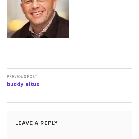
PREVIOUS POST
POST
buddy-altus
NAVIGATION
LEAVE A REPLY