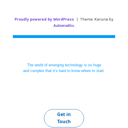
Proudly powered by WordPress
|
Theme: Karuna by
Automattic
.
The world of emerging technology is so huge
and complex that it’s hard to know where to start.
Get in
Touch