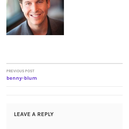
PREVIOUS POST
POST
benny-blum
NAVIGATION
LEAVE A REPLY