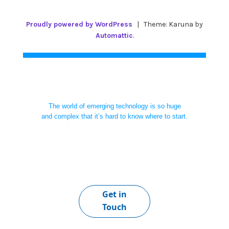
Proudly powered by WordPress
|
Theme: Karuna by
Automattic
.
The world of emerging technology is so huge
and complex that it’s hard to know where to start.
Get in
Touch