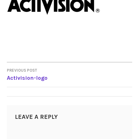
PREVIOUS POST
POST
Activision-logo
NAVIGATION
LEAVE A REPLY