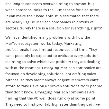
challenges can seem overwhelming to anyone, but
when someone looks to the Lumascape for a solution,
it can make their head spin. It is estimated that there
are nearly 10,000 MarTech companies in dozens of
sectors. Surely there is a solution for everything, right?
We have identified many problems with how the
MarTech ecosystem works today. Marketing
professionals have limited resources and time. They
can’t possibly be expected to evaluate every solution
claiming to solve whichever problem they are dealing
with at the moment. Emerging MarTech companies are
focused on developing solutions, not crafting sales
pitches, so they aren’t always cogent. Marketers can’t
afford to take risks on unproven solutions from people
they don’t know. Emerging MarTech companies are
finding that the VC well does run dry at some point.
They need to find profitability faster than they did five