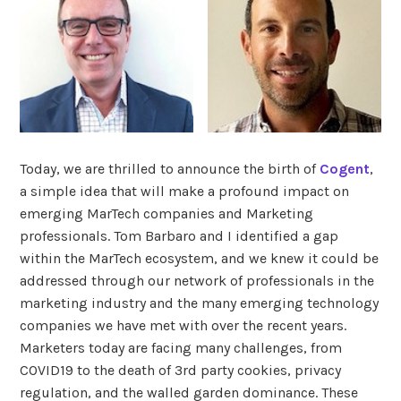
Today, we are thrilled to announce the birth of
Cogent
,
a simple idea that will make a profound impact on
emerging MarTech companies and Marketing
professionals. Tom Barbaro and I identified a gap
within the MarTech ecosystem, and we knew it could be
addressed through our network of professionals in the
marketing industry and the many emerging technology
companies we have met with over the recent years.
Marketers today are facing many challenges, from
COVID19 to the death of 3rd party cookies, privacy
regulation, and the walled garden dominance. These