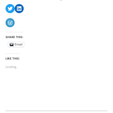
Twitter
LinkedIn
WordPress
SHARE THIS:
Email
LIKE THIS:
Loading...