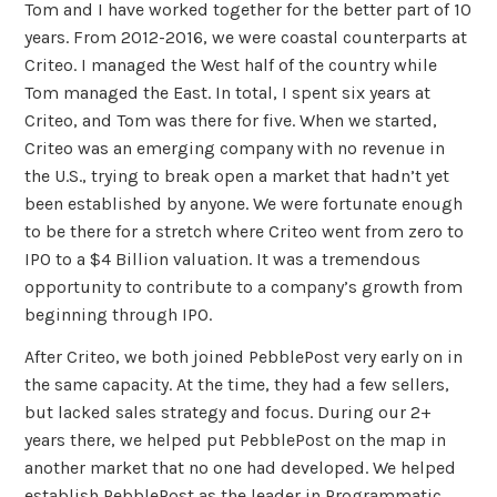
Tom and I have worked together for the better part of 10
years. From 2012-2016, we were coastal counterparts at
Criteo. I managed the West half of the country while
Tom managed the East. In total, I spent six years at
Criteo, and Tom was there for five. When we started,
Criteo was an emerging company with no revenue in
the U.S., trying to break open a market that hadn’t yet
been established by anyone. We were fortunate enough
to be there for a stretch where Criteo went from zero to
IPO to a $4 Billion valuation. It was a tremendous
opportunity to contribute to a company’s growth from
beginning through IPO.
After Criteo, we both joined PebblePost very early on in
the same capacity. At the time, they had a few sellers,
but lacked sales strategy and focus. During our 2+
years there, we helped put PebblePost on the map in
another market that no one had developed. We helped
establish PebblePost as the leader in Programmatic