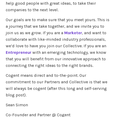
help good people with great ideas, to take their
companies to the next level.
Our goals are to make sure that you meet yours. This is
a journey that we take together, and we invite you to
join us as we grow. If you are a
Marketer
, and want to
collaborate with like-minded industry professionals,
we’d love to have you join our Collective. If you are an
Entrepreneur
with an emerging technology, we know
that you will benefit from our innovative approach to
connecting the right ideas to the right brands.
Cogent means direct and to-the-point. Our
commitment to our Partners and Collective is that we
will always be cogent (after this long and self-serving
blog post).
Sean Simon
Co-Founder and Partner @ Cogent