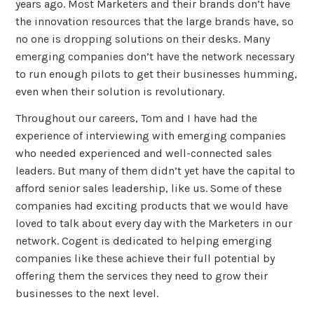
years ago. Most Marketers and their brands don’t have
the innovation resources that the large brands have, so
no one is dropping solutions on their desks. Many
emerging companies don’t have the network necessary
to run enough pilots to get their businesses humming,
even when their solution is revolutionary.
Throughout our careers, Tom and I have had the
experience of interviewing with emerging companies
who needed experienced and well-connected sales
leaders. But many of them didn’t yet have the capital to
afford senior sales leadership, like us. Some of these
companies had exciting products that we would have
loved to talk about every day with the Marketers in our
network. Cogent is dedicated to helping emerging
companies like these achieve their full potential by
offering them the services they need to grow their
businesses to the next level.