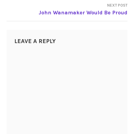
NEXT POST
POST
John Wanamaker Would Be Proud
NAVIGATION
LEAVE A REPLY