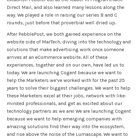
Direct Mail, and also learned many lessons along the
way. We played a role in raising our series B and C
rounds, just before that proverbial well dried up.
After PebblePost, we both gained experience on the
website side of MarTech, diving into the technology and
solutions that make advertising work once someone
arrives at an eCommerce website. All of these
experiences, together and on our own, have led us to
today. We are launching Cogent because we want to
help the Marketers we’ve worked with for the past 25
years to solve their biggest challenges. We want to help
these Marketers excel at their jobs, network with like-
minded professionals, and get as excited about our
technology partners as we are! We are launching Cogent
because we want to help emerging companies with
amazing solutions find their way into the ecosystem,
and rise above the noise of the Lumascape. We want to