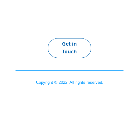
Get in
Touch
Copyright © 2022. All rights reserved.