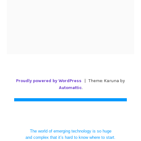
Proudly powered by WordPress
|
Theme: Karuna by
Automattic
.
The world of emerging technology is so huge
and complex that it’s hard to know where to start.