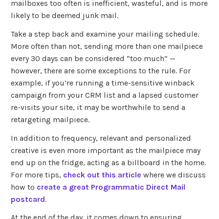
mailboxes too often is inefficient, wasteful, and is more
likely to be deemed junk mail.
Take a step back and examine your mailing schedule.
More often than not, sending more than one mailpiece
every 30 days can be considered “too much” —
however, there are some exceptions to the rule. For
example, if you’re running a time-sensitive winback
campaign from your CRM list and a lapsed customer
re-visits your site, it may be worthwhile to send a
retargeting mailpiece.
In addition to frequency, relevant and personalized
creative is even more important as the mailpiece may
end up on the fridge, acting as a billboard in the home.
For more tips,
check out this article
where we discuss
how to
create a great Programmatic Direct Mail
postcard
.
At the end of the day, it comes down to ensuring