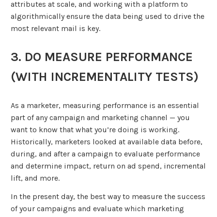
attributes at scale, and working with a platform to
algorithmically ensure the data being used to drive the
most relevant mail is key.
3. DO MEASURE PERFORMANCE
(WITH INCREMENTALITY TESTS)
As a marketer, measuring performance is an essential
part of any campaign and marketing channel — you
want to know that what you’re doing is working.
Historically, marketers looked at available data before,
during, and after a campaign to evaluate performance
and determine impact, return on ad spend, incremental
lift, and more.
In the present day, the best way to measure the success
of your campaigns and evaluate which marketing