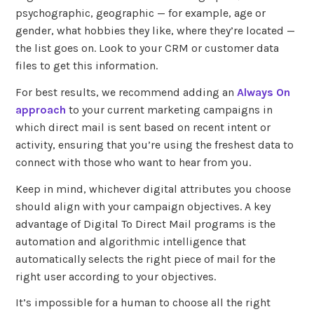
psychographic, geographic — for example, age or
gender, what hobbies they like, where they’re located —
the list goes on. Look to your CRM or customer data
files to get this information.
For best results, we recommend adding an
Always On
approach
to your current marketing campaigns in
which direct mail is sent based on recent intent or
activity, ensuring that you’re using the freshest data to
connect with those who want to hear from you.
Keep in mind, whichever digital attributes you choose
should align with your campaign objectives. A key
advantage of Digital To Direct Mail programs is the
automation and algorithmic intelligence that
automatically selects the right piece of mail for the
right user according to your objectives.
It’s impossible for a human to choose all the right