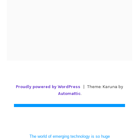
Proudly powered by WordPress
|
Theme: Karuna by
Automattic
.
The world of emerging technology is so huge