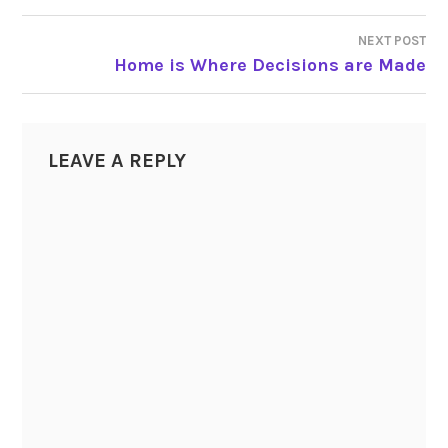
NAVIGATION
NEXT POST
Home is Where Decisions are Made
LEAVE A REPLY