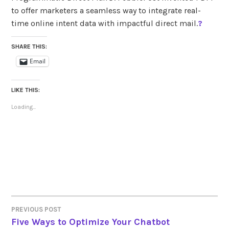
to offer marketers a seamless way to integrate real-
time online intent data with impactful direct mail.
?
SHARE THIS:
Email
LIKE THIS:
Loading...
PREVIOUS POST
POST
Five Ways to Optimize Your Chatbot