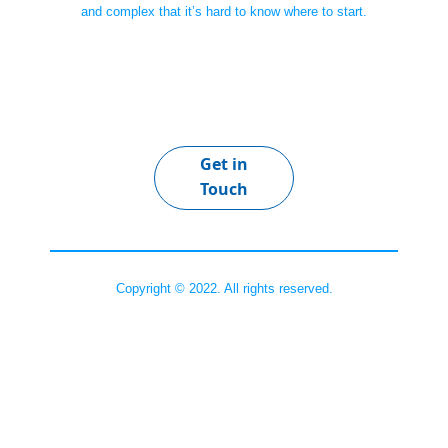
and complex that it’s hard to know where to start.
Get in
Touch
Copyright © 2022. All rights reserved.