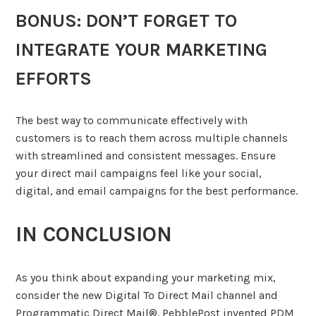
BONUS: DON’T FORGET TO
INTEGRATE YOUR MARKETING
EFFORTS
The best way to communicate effectively with
customers is to reach them across multiple channels
with streamlined and consistent messages. Ensure
your direct mail campaigns feel like your social,
digital, and email campaigns for the best performance.
IN CONCLUSION
As you think about expanding your marketing mix,
consider the new Digital To Direct Mail channel and
Programmatic Direct Mail®. PebblePost invented PDM