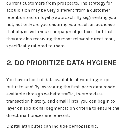
current customers from prospects. The strategy for
acquisition may be very different from a customer
retention and or loyalty approach. By segmenting your
list, not only are you ensuring you reach an audience
that aligns with your campaign objectives, but that
they are also receiving the most relevant direct mail,
specifically tailored to them.
2. DO PRIORITIZE DATA HYGIENE
You have a host of data available at your fingertips —
put it to use! By leveraging the first-party data made
available through website traffic, in-store data,
transaction history, and email lists, you can begin to
layer on additional segmentation criteria to ensure the
direct mail pieces are relevant.
Digital attributes can include demographic,