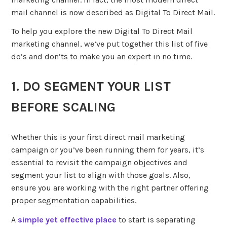
mail channel is now described as Digital To Direct Mail.
To help you explore the new Digital To Direct Mail
marketing channel, we’ve put together this list of five
do’s and don’ts to make you an expert in no time.
1. DO SEGMENT YOUR LIST
BEFORE SCALING
Whether this is your first direct mail marketing
campaign or you’ve been running them for years, it’s
essential to revisit the campaign objectives and
segment your list to align with those goals. Also,
ensure you are working with the right partner offering
proper segmentation capabilities.
A
simple yet effective place
to start is separating