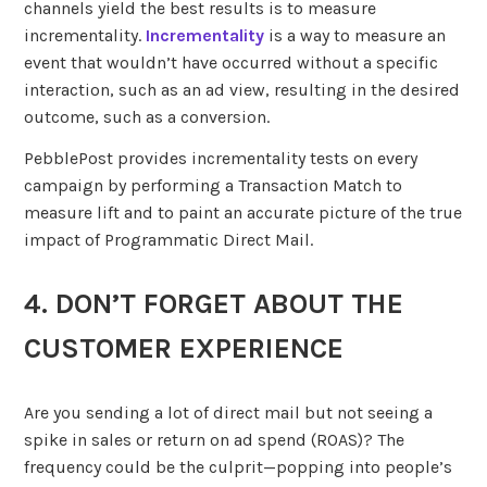
channels yield the best results is to measure
incrementality.
Incrementality
is a way to measure an
event that wouldn’t have occurred without a specific
interaction, such as an ad view, resulting in the desired
outcome, such as a conversion.
PebblePost provides incrementality tests on every
campaign by performing a Transaction Match to
measure lift and to paint an accurate picture of the true
impact of Programmatic Direct Mail.
4. DON’T FORGET ABOUT THE
CUSTOMER EXPERIENCE
Are you sending a lot of direct mail but not seeing a
spike in sales or return on ad spend (ROAS)? The
frequency could be the culprit—popping into people’s