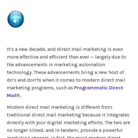
It’s a new decade, and direct mail marketing is even
more effective and efficient than ever — largely due to
the advancements in marketing automation
technology. These advancements bring a new host of
do’s and don’ts when it comes to modern direct mail
marketing programs, such as
Programmatic Direct
Mail®
.
Modern direct mail marketing is different from
traditional direct mail marketing because it integrates
directly with your digital marketing efforts. The two are
no longer siloed, and in tandem, provide a powerful
marketing channel. In fact, the most modern direct