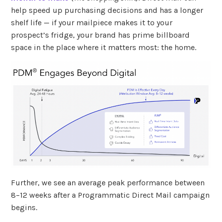
help speed up purchasing decisions and has a longer
shelf life — if your mailpiece makes it to your
prospect’s fridge, your brand has prime billboard
space in the place where it matters most: the home.
Further, we see an average peak performance between
8–12 weeks after a Programmatic Direct Mail campaign
begins.