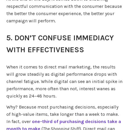
respectful communication with the consumer because
the better the consumer experience, the better your
campaign will perform.
5. DON’T CONFUSE IMMEDIACY
WITH EFFECTIVENESS
When it comes to direct mail marketing, the results
will grow steadily as digital performance drops with
channel fatigue. While digital can see an initial spike in
performance, more often than not, interest wanes as
quickly as 24–48 hours.
Why? Because most purchasing decisions, especially
of high-value items, take longer than a week to make.
In fact, over
one-third of purchasing decisions take a
month to make
(
The Shopping Shift
). Direct mail can