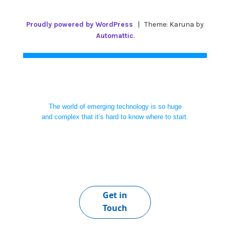
Proudly powered by WordPress
|
Theme: Karuna by
Automattic
.
The world of emerging technology is so huge
and complex that it’s hard to know where to start.
Get in
Touch