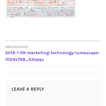
PREVIOUS POST
POST
2018-1-29-marketing-technology-lumascape-
1024x768_b3xpqu
NAVIGATION
LEAVE A REPLY