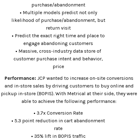
purchase/abandonment
•
Multiple models predict not only
likelihood of purchase/abandonment, but
return visit
•
Predict the exact right time and place to
engage abandoning customers
•
Massive, cross-industry data store of
customer purchase intent and behavior,
price
Performance:
JCP wanted to increase on-site conversions
and in-store sales by driving customers to buy online and
pickup in-store (BOPIS). With Metrical at their side, they were
able to achieve the following performance:
•
3.7x Conversion Rate
•
5.3 point reduction in cart abandonment
rate
•
35% lift in BOPIS traffic