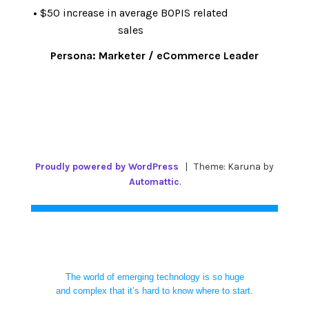
•
$50 increase in average BOPIS related
sales
Persona:
Marketer / eCommerce Leader
Proudly powered by WordPress
|
Theme: Karuna by
Automattic
.
The world of emerging technology is so huge
and complex that it’s hard to know where to start.