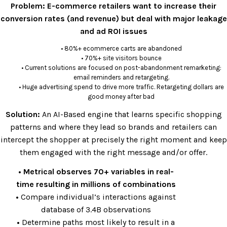
Problem:
E-commerce retailers want to increase their
conversion rates (and revenue) but deal with major leakage
and ad ROI issues
• 80%+ ecommerce carts are abandoned
• 70%+ site visitors bounce
• Current solutions are focused on post-abandonment remarketing:
email reminders and retargeting.
• Huge advertising spend to drive more traffic. Retargeting dollars are
good money after bad
Solution:
An AI-Based engine that learns specific shopping
patterns and where they lead so brands and retailers can
intercept the shopper at precisely the right moment and keep
them engaged with the right message and/or offer.
• Metrical observes 70+ variables in real-
time resulting in millions of combinations
•
Compare individual’s interactions against
database of 3.4B observations
•
Determine paths most likely to result in a