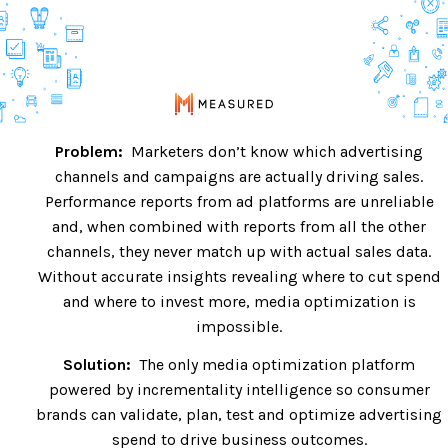
Problem:
Marketers don’t know which advertising
channels and campaigns are actually driving sales.
Performance reports from ad platforms are unreliable
and, when combined with reports from all the other
channels, they never match up with actual sales data.
Without accurate insights revealing where to cut spend
and where to invest more, media optimization is
impossible.
Solution:
The only media optimization platform
powered by incrementality intelligence so consumer
brands can validate, plan, test and optimize advertising
spend to drive business outcomes.