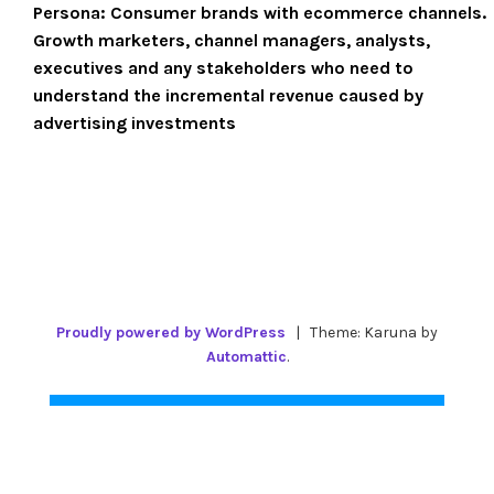
Persona:
Consumer brands with ecommerce channels.
Growth marketers, channel managers, analysts,
executives and any stakeholders who need to
understand the incremental revenue caused by
advertising investments
Proudly powered by WordPress
|
Theme: Karuna by
Automattic
.