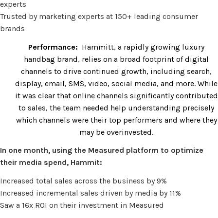
experts
Trusted by marketing experts at 150+ leading consumer
brands
Performance:
Hammitt, a rapidly growing luxury
handbag brand, relies on a broad footprint of digital
channels to drive continued growth, including search,
display, email, SMS, video, social media, and more. While
it was clear that online channels significantly contributed
to sales, the team needed help understanding precisely
which channels were their top performers and where they
may be overinvested.
In one month, using the Measured platform to optimize
their media spend, Hammit:
Increased total sales across the business by 9%
Increased incremental sales driven by media by 11%
Saw a 16x ROI on their investment in Measured