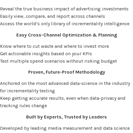
Reveal the true business impact of advertising investments
Easily view, compare, and report across channels
Access the world’s only library of incrementality intelligence
Easy Cross-Channel Optimization & Planning
Know where to cut waste and where to invest more
Get actionable insights based on your KPIs
Test multiple spend scenarios without risking budget
Proven, Future-Proof Methodology
Anchored on the most advanced data-science in the industry
for incrementality testing
Keep getting accurate results, even when data-privacy and
tracking rules change
Built by Experts, Trusted by Leaders
Developed by leading media measurement and data science