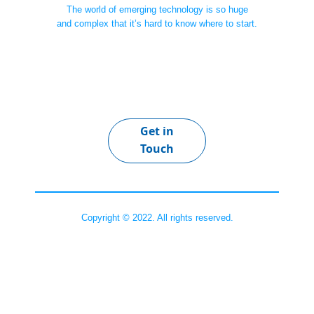
The world of emerging technology is so huge
and complex that it’s hard to know where to start.
Get in
Touch
Copyright © 2022. All rights reserved.