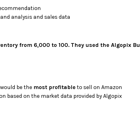
 recommendation
mand analysis and sales data
ntory from 6,000 to 100. They used the Algopix Bul
 would be the
most profitable
to sell on Amazon
n based on the market data provided by Algopix