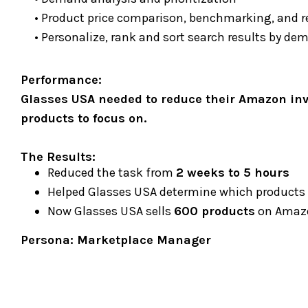
• Product price comparison, benchmarking, and
• Personalize, rank and sort search results by de
Performance:
Glasses USA needed to reduce their Amazon inve
products to focus on.
The Results:
Reduced the task from
2 weeks to 5 hours
Helped Glasses USA determine which products
Now Glasses USA sells
600 products
on Amazo
Persona
: Marketplace Manager