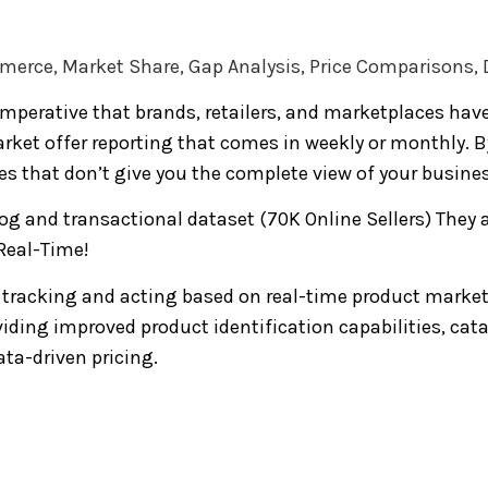
ommerce, Market Share, Gap Analysis, Price Comparisons
imperative that brands, retailers, and marketplaces hav
ket offer reporting that comes in weekly or monthly. By 
s that don’t give you the complete view of your busines
g and transactional dataset (70K Online Sellers) They 
Real-Time!
 tracking and acting based on real-time product market
viding improved product identification capabilities, c
ta-driven pricing.