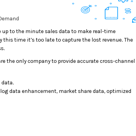
, Demand
e up to the minute sales data to make real-time
this time it’s too late to capture the lost revenue. The
s.
are the only company to provide accurate cross-channel
 data.
atalog data enhancement, market share data, optimized