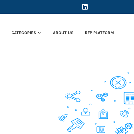
LINKEDIN
E
CATEGORIES
ABOUT US
RFP PLATFORM