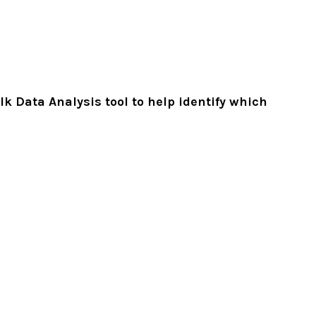
k Data Analysis tool to help identify which