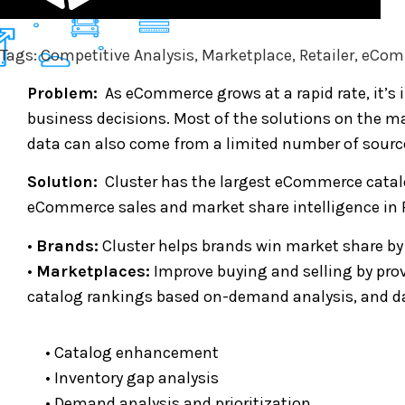
Tags: Competitive Analysis, Marketplace, Retailer, eC
Problem:
As eCommerce grows at a rapid rate, it’s 
business decisions. Most of the solutions on the mar
data can also come from a limited number of source
Solution:
Cluster has the largest eCommerce catalo
eCommerce sales and market share intelligence in 
•
Brands:
Cluster helps brands win market share by
•
Marketplaces:
Improve buying and selling by pro
catalog rankings based on-demand analysis, and da
• Catalog enhancement
• Inventory gap analysis
• Demand analysis and prioritization