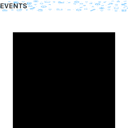
EVENTS