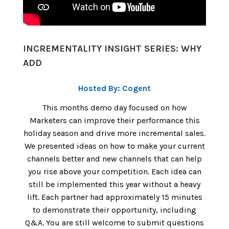
INCREMENTALITY INSIGHT SERIES: WHY
ADD
Hosted By: Cogent
This months demo day focused on how
Marketers can improve their performance this
holiday season and drive more incremental sales.
We presented ideas on how to make your current
channels better and new channels that can help
you rise above your competition. Each idea can
still be implemented this year without a heavy
lift. Each partner had approximately 15 minutes
to demonstrate their opportunity, including
Q&A. You are still welcome to submit questions