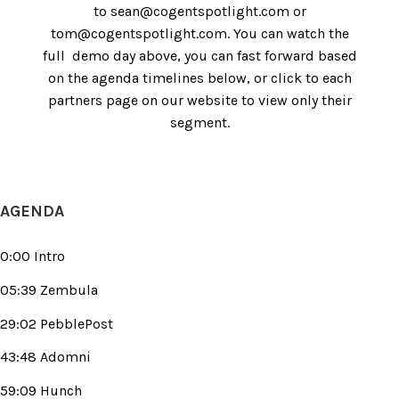
to sean@cogentspotlight.com or
tom@cogentspotlight.com. You can watch the
full demo day above, you can fast forward based
on the agenda timelines below, or click to each
partners page on our website to view only their
segment.
AGENDA
0:00 Intro
05:39 Zembula
29:02 PebblePost
43:48 Adomni
59:09 Hunch