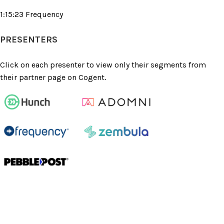
1:15:23 Frequency
PRESENTERS
Click on each presenter to view only their segments from
their partner page on Cogent.