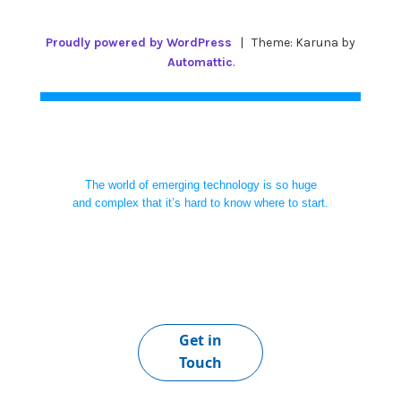
Proudly powered by WordPress
|
Theme: Karuna by
Automattic
.
The world of emerging technology is so huge
and complex that it’s hard to know where to start.
Get in
Touch