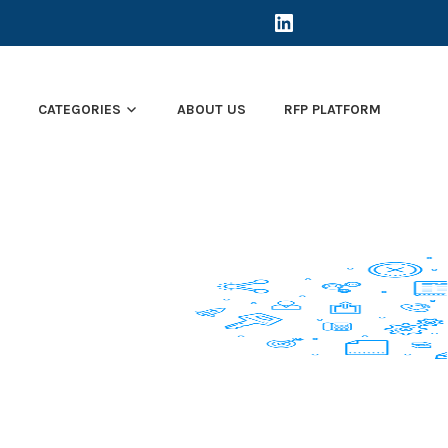
LINKEDIN
E
CATEGORIES
ABOUT US
RFP PLATFORM