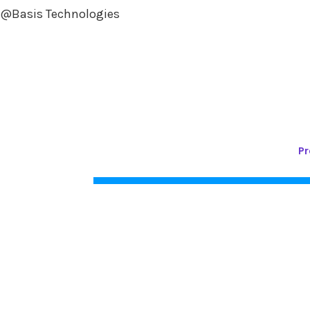
@Basis Technologies
Pr