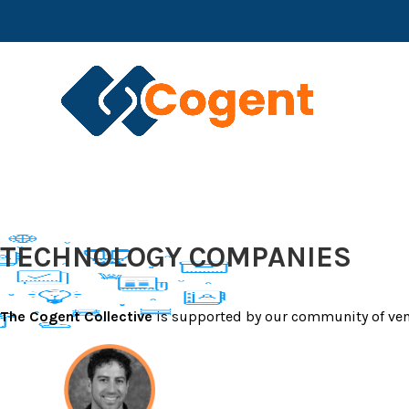
Skip
CREATING DIRECT CONNECTIONS BETWEEN 
to
ADDRESS REAL BUSINESS CHALLENGES
content
COGENT HOME
TECHNOLOGY COMPANIES
The Cogent Collective
is supported by our community of ven