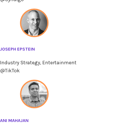
JOSEPH EPSTEIN
Industry Strategy, Entertainment
@TikTok
ANI MAHAJAN