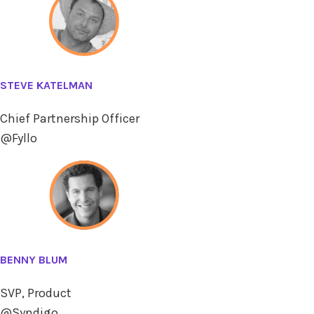
STEVE KATELMAN
Chief Partnership Officer
@Fyllo
BENNY BLUM
SVP, Product
@Syndigo