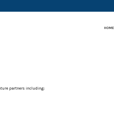
EARLY-STAGE MARTECH COMPANIES AND BRANDS TO
HOM
ture partners including: