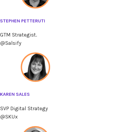
STEPHEN PETTERUTI
GTM Strategist.
@Salsify
KAREN SALES
SVP Digital Strategy
@SKUx