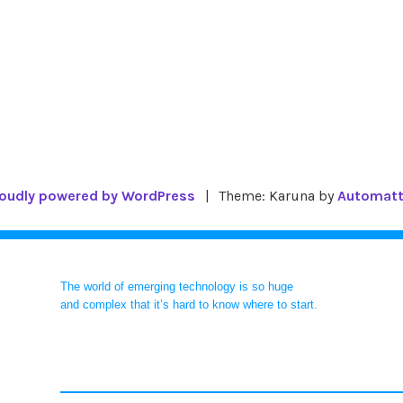
oudly powered by WordPress
|
Theme: Karuna by
Automatt
The world of emerging technology is so huge
and complex that it’s hard to know where to start.