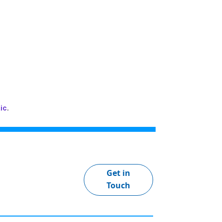
ic
.
Get in
Touch