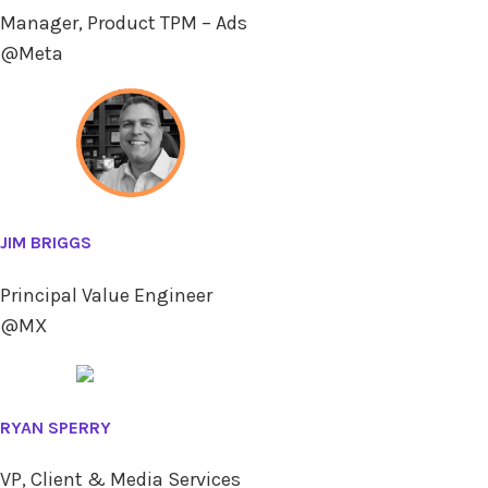
Manager, Product TPM – Ads
@Meta
JIM BRIGGS
Principal Value Engineer
@MX
RYAN SPERRY
VP, Client & Media Services